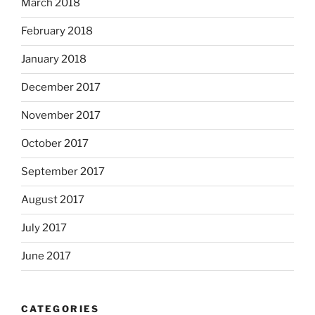
March 2018
February 2018
January 2018
December 2017
November 2017
October 2017
September 2017
August 2017
July 2017
June 2017
CATEGORIES