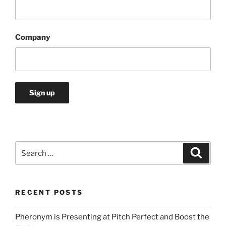
Company
Search
Search
for:
RECENT POSTS
Pheronym is Presenting at Pitch Perfect and Boost the