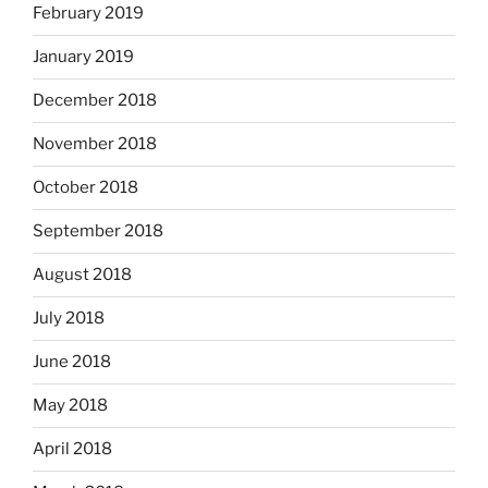
February 2019
January 2019
December 2018
November 2018
October 2018
September 2018
August 2018
July 2018
June 2018
May 2018
April 2018