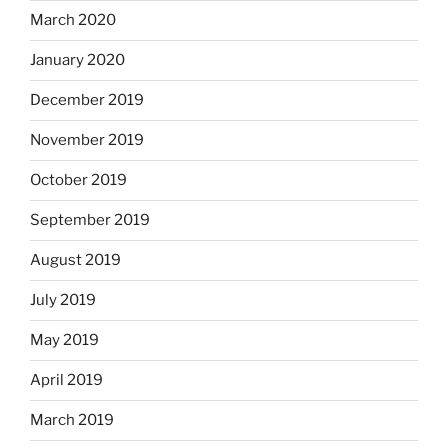
March 2020
January 2020
December 2019
November 2019
October 2019
September 2019
August 2019
July 2019
May 2019
April 2019
March 2019