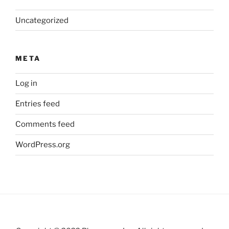
Uncategorized
META
Log in
Entries feed
Comments feed
WordPress.org