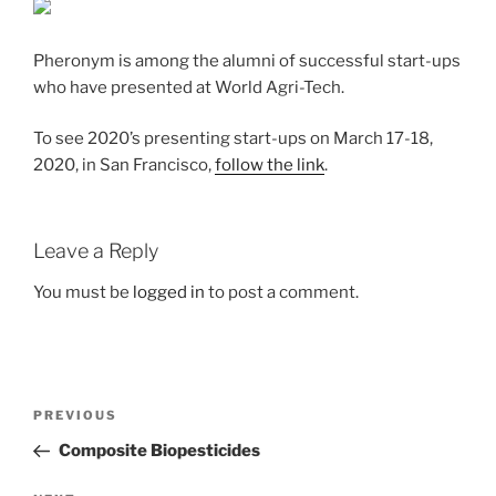
Pheronym is among the alumni of successful start-ups
who have presented at World Agri-Tech.
To see 2020’s presenting start-ups on March 17-18,
2020, in San Francisco,
follow the link
.
Leave a Reply
You must be
logged in
to post a comment.
Post
Previous
PREVIOUS
navigation
Post
Composite Biopesticides