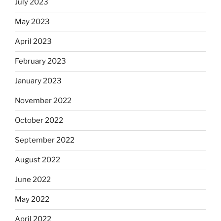
July 2023
May 2023
April 2023
February 2023
January 2023
November 2022
October 2022
September 2022
August 2022
June 2022
May 2022
April 2022