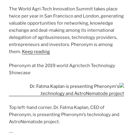
The World Agri-Tech Innovation Summit takes place
twice per year in San Francisco and London, generating
valuable opportunities for networking, knowledge
exchange and deal-making among its international
delegation of agribusinesses, technology providers,
entrepreneurs and investors. Pheronym is among
them.
Keep reading
Pheronym at the 2019 world Agrictech Technology
Showcase
Top left-hand corner, Dr. Fatma Kaplan, CEO of
Pheronym, is presenting Pheronym’s technology and
AstroNematode project.