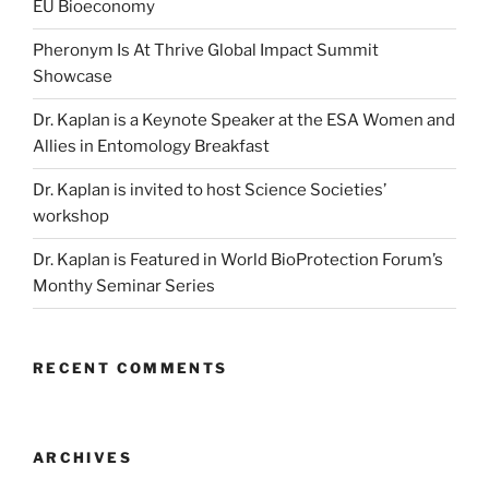
EU Bioeconomy
Pheronym Is At Thrive Global Impact Summit
Showcase
Dr. Kaplan is a Keynote Speaker at the ESA Women and
Allies in Entomology Breakfast
Dr. Kaplan is invited to host Science Societies’
workshop
Dr. Kaplan is Featured in World BioProtection Forum’s
Monthy Seminar Series
RECENT COMMENTS
ARCHIVES