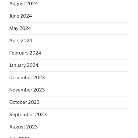
August 2024
June 2024
May 2024
April 2024
February 2024
January 2024
December 2023
November 2023
October 2023
September 2023
August 2023