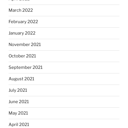
March 2022
February 2022
January 2022
November 2021
October 2021
September 2021
August 2021
July 2021
June 2021
May 2021
April 2021