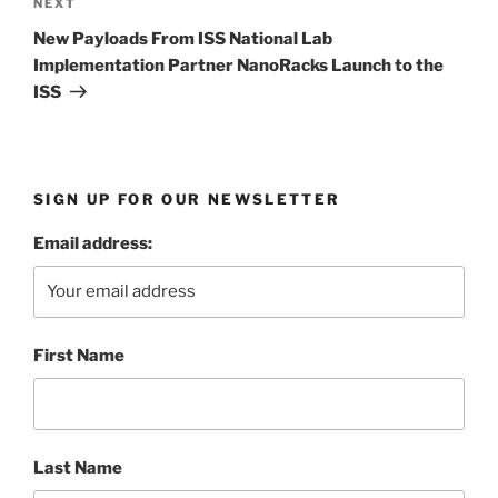
Next
NEXT
Post
New Payloads From ISS National Lab
Implementation Partner NanoRacks Launch to the
ISS
SIGN UP FOR OUR NEWSLETTER
Email address:
First Name
Last Name