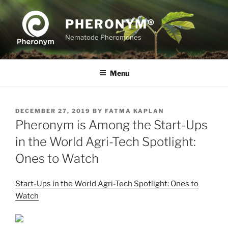
Skip
to
PHERONYM®
content
Nematode Pheromones
Menu
POSTED
DECEMBER 27, 2019
BY
FATMA KAPLAN
ON
Pheronym is Among the Start-Ups
in the World Agri-Tech Spotlight:
Ones to Watch
Start-Ups in the World Agri-Tech Spotlight: Ones to
Watch