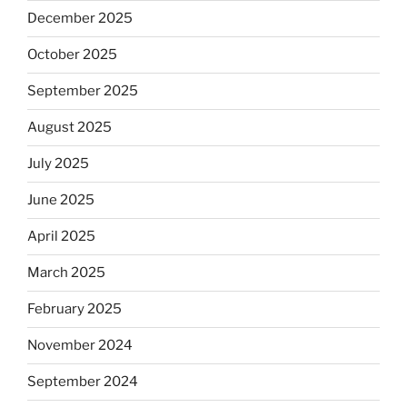
December 2025
October 2025
September 2025
August 2025
July 2025
June 2025
April 2025
March 2025
February 2025
November 2024
September 2024