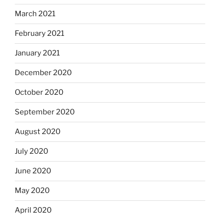
March 2021
February 2021
January 2021
December 2020
October 2020
September 2020
August 2020
July 2020
June 2020
May 2020
April 2020