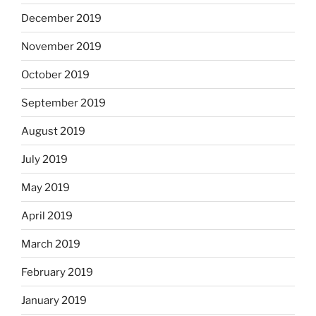
December 2019
November 2019
October 2019
September 2019
August 2019
July 2019
May 2019
April 2019
March 2019
February 2019
January 2019