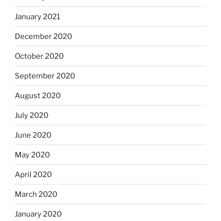
January 2021
December 2020
October 2020
September 2020
August 2020
July 2020
June 2020
May 2020
April 2020
March 2020
January 2020