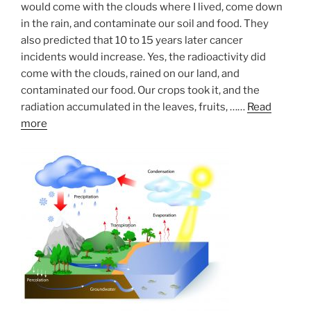
would come with the clouds where I lived, come down
in the rain, and contaminate our soil and food. They
also predicted that 10 to 15 years later cancer
incidents would increase. Yes, the radioactivity did
come with the clouds, rained on our land, and
contaminated our food. Our crops took it, and the
radiation accumulated in the leaves, fruits, ……
Read
more