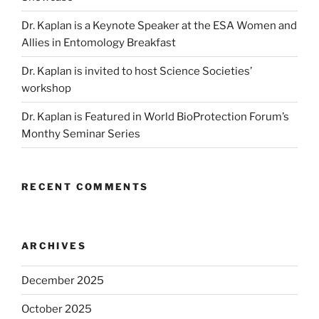
Dr. Kaplan is a Keynote Speaker at the ESA Women and
Allies in Entomology Breakfast
Dr. Kaplan is invited to host Science Societies’
workshop
Dr. Kaplan is Featured in World BioProtection Forum’s
Monthy Seminar Series
RECENT COMMENTS
ARCHIVES
December 2025
October 2025