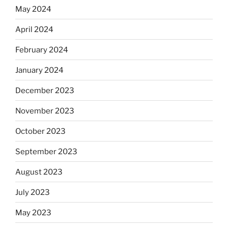
May 2024
April 2024
February 2024
January 2024
December 2023
November 2023
October 2023
September 2023
August 2023
July 2023
May 2023