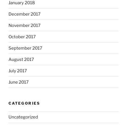
January 2018
December 2017
November 2017
October 2017
September 2017
August 2017
July 2017
June 2017
CATEGORIES
Uncategorized