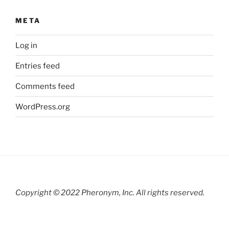
META
Log in
Entries feed
Comments feed
WordPress.org
Copyright © 2022 Pheronym, Inc.
All rights reserved.