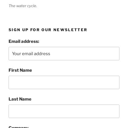
The water cycle.
SIGN UP FOR OUR NEWSLETTER
Email address:
First Name
Last Name
Company