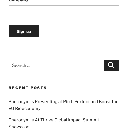
Search
Search
for:
RECENT POSTS
Pheronym is Presenting at Pitch Perfect and Boost the
EU Bioeconomy
Pheronym Is At Thrive Global Impact Summit
Showcase