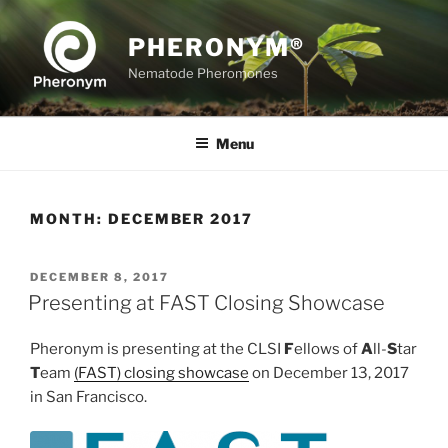
Skip
to
PHERONYM®
content
Nematode Pheromones
Menu
MONTH:
DECEMBER 2017
POSTED
DECEMBER 8, 2017
ON
Presenting at FAST Closing Showcase
Pheronym is presenting at the CLSI
F
ellows of
A
ll-
S
tar
T
eam
(FAST) closing showcase
on December 13, 2017
in San Francisco.