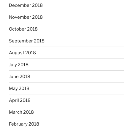
December 2018
November 2018
October 2018
September 2018
August 2018
July 2018
June 2018
May 2018
April 2018
March 2018
February 2018