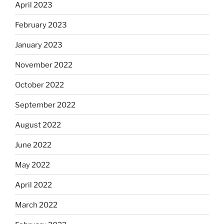
April 2023
February 2023
January 2023
November 2022
October 2022
September 2022
August 2022
June 2022
May 2022
April 2022
March 2022