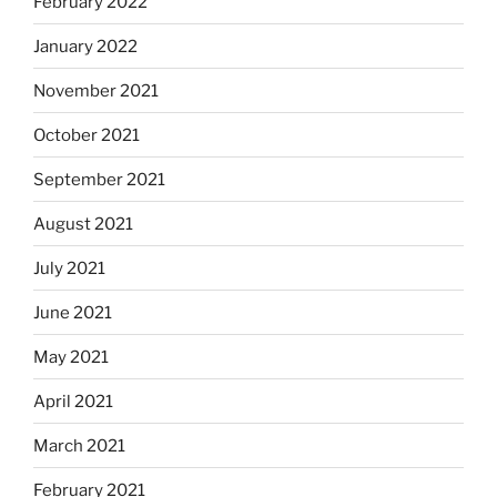
February 2022
January 2022
November 2021
October 2021
September 2021
August 2021
July 2021
June 2021
May 2021
April 2021
March 2021
February 2021