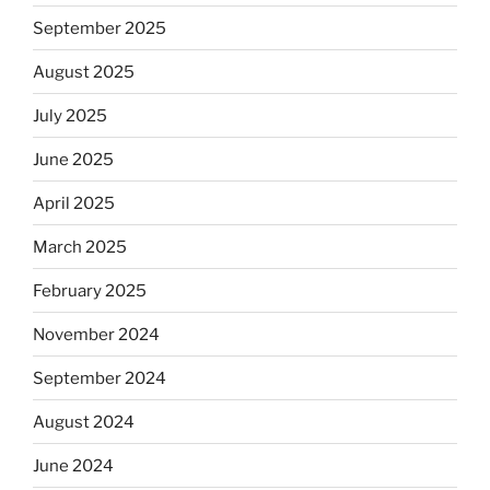
September 2025
August 2025
July 2025
June 2025
April 2025
March 2025
February 2025
November 2024
September 2024
August 2024
June 2024