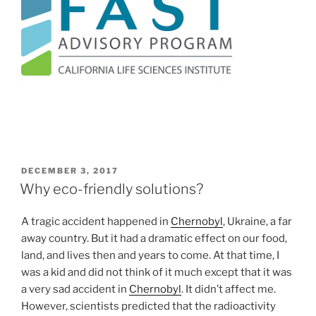
POSTED
DECEMBER 3, 2017
ON
Why eco-friendly solutions?
A tragic accident happened in
Chernobyl
, Ukraine, a far
away country. But it had a dramatic effect on our food,
land, and lives then and years to come. At that time, I
was a kid and did not think of it much except that it was
a very sad accident in
Chernobyl
. It didn’t affect me.
However, scientists predicted that the radioactivity