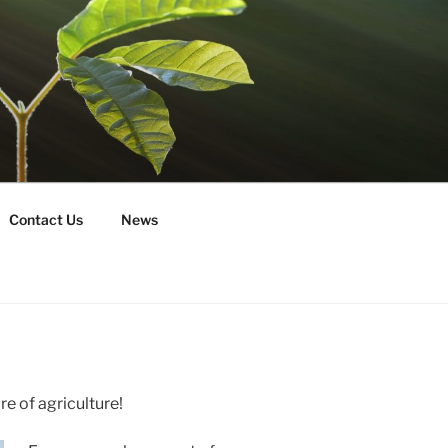
Contact Us
News
re of agriculture!