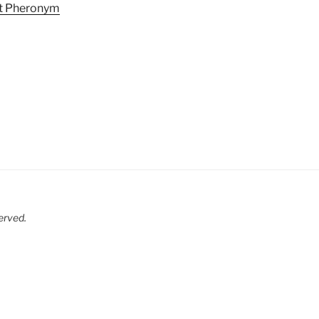
at Pheronym
served.