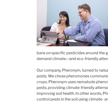
bans on specific pesticides around the 
demand climate—and eco-friendly alterna
Our company, Pheronym, turned to nature
pests. We chose pheromones co
mmunica
crops. Pheronym uses nematode pheromo
pests, providing climate-friendly alterna
improving soil health. In other words, 
control pests in the soil using climate- a