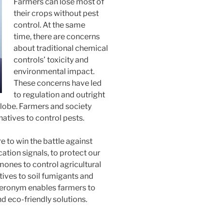
Farmers can lose most of
their crops without pest
control. At the same
time, there are concerns
about traditional chemical
controls’ toxicity and
environmental impact.
These concerns have led
to regulation and outright
globe. Farmers and society
tives to control pests.
 to win the battle against
tion signals, to protect our
nes to control agricultural
tives to soil fumigants and
Pheronym enables farmers to
nd eco-friendly solutions.