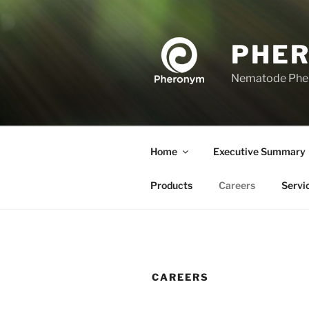
Skip
to
content
PHE
Nematode Ph
Home
Executive Summary
Products
Careers
Servi
CAREERS