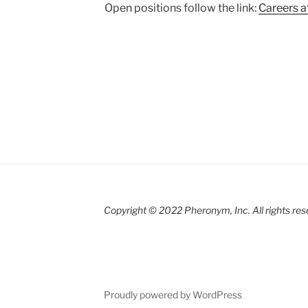
Open positions follow the link:
Careers 
Copyright © 2022 Pheronym, Inc.
All rights re
r
Proudly powered by WordPress