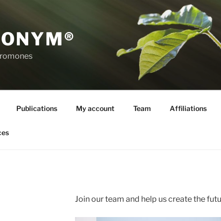
RONYM®
eromones
Publications
My account
Team
Affiliations
ces
Join our team and help us create the futu