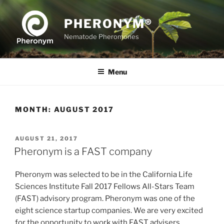
Skip
to
PHERONYM®
content
Nematode Pheromones
Menu
MONTH:
AUGUST 2017
POSTED
AUGUST 21, 2017
ON
Pheronym is a FAST company
Pheronym was selected to be in the California Life
Sciences Institute Fall 2017 Fellows All-Stars Team
(FAST) advisory program. Pheronym was one of the
eight science startup companies. We are very excited
for the opportunity to work with FAST advisers.