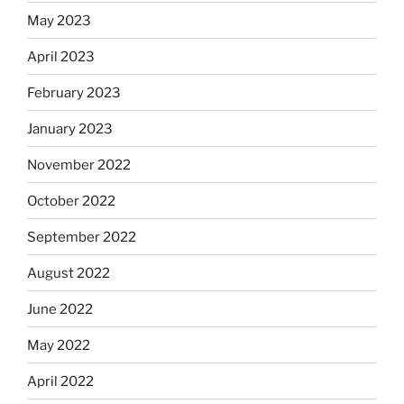
May 2023
April 2023
February 2023
January 2023
November 2022
October 2022
September 2022
August 2022
June 2022
May 2022
April 2022