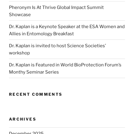
Pheronym Is At Thrive Global Impact Summit
Showcase
Dr. Kaplan is a Keynote Speaker at the ESA Women and
Allies in Entomology Breakfast
Dr. Kaplan is invited to host Science Societies’
workshop
Dr. Kaplan is Featured in World BioProtection Forum’s
Monthy Seminar Series
RECENT COMMENTS
ARCHIVES
December 2025