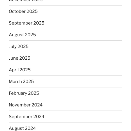
October 2025
September 2025
August 2025
July 2025
June 2025
April 2025
March 2025
February 2025
November 2024
September 2024
August 2024