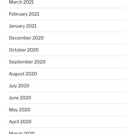
March 2021
February 2021
January 2021
December 2020
October 2020
September 2020
August 2020
July 2020
June 2020
May 2020
April 2020
March 2020