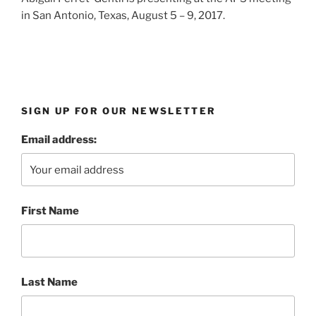
in San Antonio, Texas, August 5 – 9, 2017.
SIGN UP FOR OUR NEWSLETTER
Email address:
First Name
Last Name