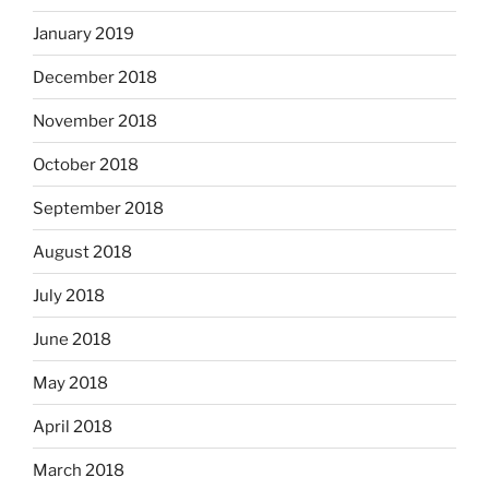
January 2019
December 2018
November 2018
October 2018
September 2018
August 2018
July 2018
June 2018
May 2018
April 2018
March 2018