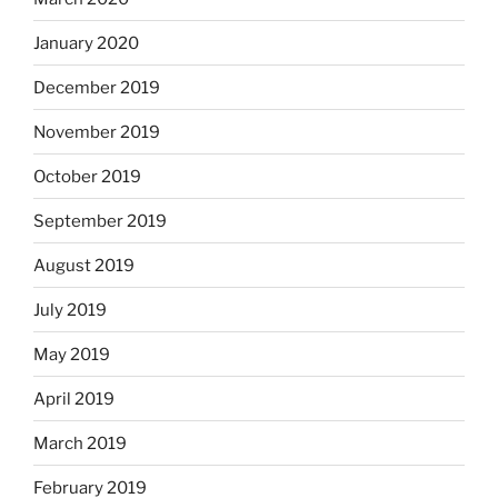
January 2020
December 2019
November 2019
October 2019
September 2019
August 2019
July 2019
May 2019
April 2019
March 2019
February 2019