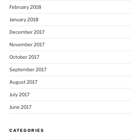
February 2018
January 2018
December 2017
November 2017
October 2017
September 2017
August 2017
July 2017
June 2017
CATEGORIES