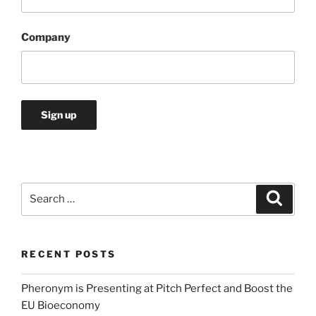
Company
Search
Search
for:
RECENT POSTS
Pheronym is Presenting at Pitch Perfect and Boost the
EU Bioeconomy