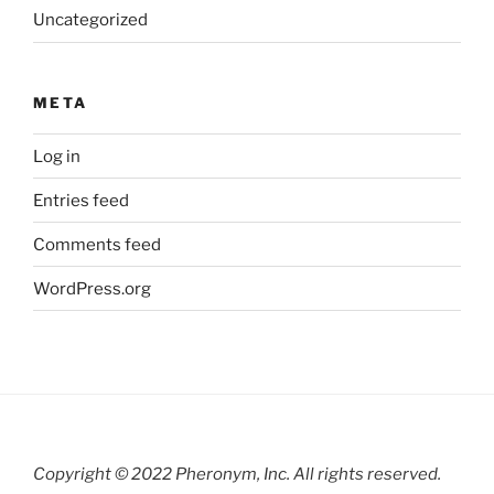
Uncategorized
META
Log in
Entries feed
Comments feed
WordPress.org
Copyright © 2022 Pheronym, Inc.
All rights reserved.