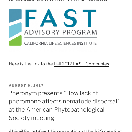
Here is the link to the
Fall 2017 FAST Companies
POSTED
AUGUST 6, 2017
ON
Pheronym presents “How lack of
pheromone affects nematode dispersal”
at the American Phytopathological
Society meeting
Abigail Perret-Gentil is presenting at the APS meeting