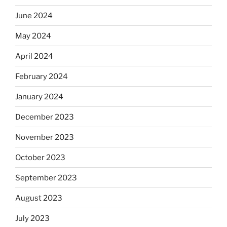
June 2024
May 2024
April 2024
February 2024
January 2024
December 2023
November 2023
October 2023
September 2023
August 2023
July 2023