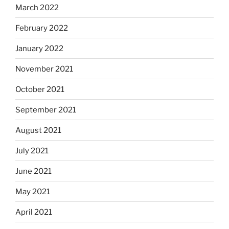
March 2022
February 2022
January 2022
November 2021
October 2021
September 2021
August 2021
July 2021
June 2021
May 2021
April 2021