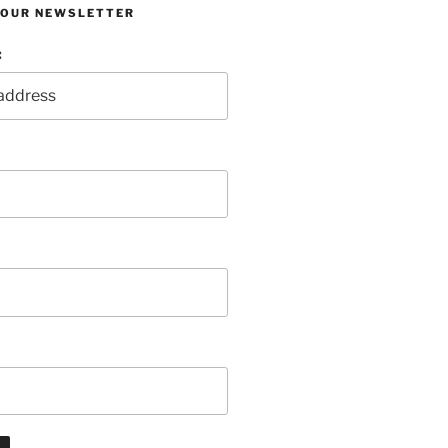
R OUR NEWSLETTER
: