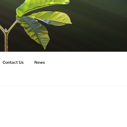
Contact Us
News