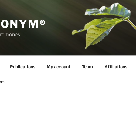
RONYM®
eromones
Publications
My account
Team
Affiliations
ces