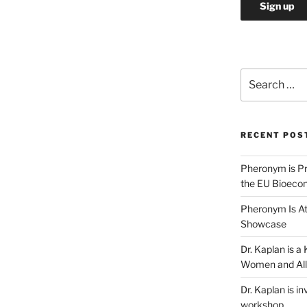
Search
for:
RECENT POS
Pheronym is Pr
the EU Bioeco
Pheronym Is At
Showcase
Dr. Kaplan is 
Women and All
Dr. Kaplan is in
workshop