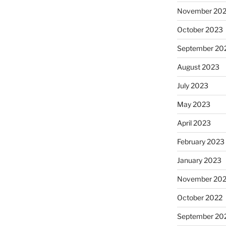
November 20
October 2023
September 20
August 2023
July 2023
May 2023
April 2023
February 2023
January 2023
November 20
October 2022
September 20