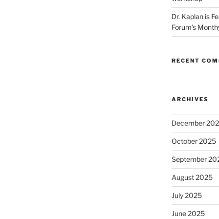
Dr. Kaplan is F
Forum’s Month
RECENT CO
ARCHIVES
December 20
October 2025
September 20
August 2025
July 2025
June 2025