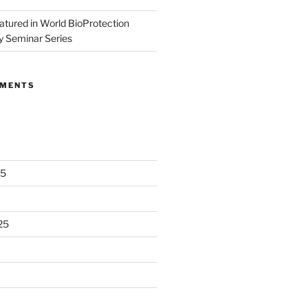
eatured in World BioProtection
y Seminar Series
MMENTS
25
25