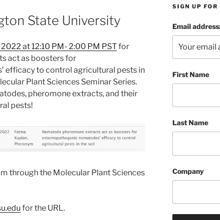
SIGN UP FO
ton State University
Email address
 2022 at 12:10 PM- 2:00 PM PST
for
 act as boosters for
ficacy to control agricultural pests in
First Name
lecular Plant Sciences Seminar Series.
matodes, pheromone extracts, and their
ral pests!
Last Name
Company
om through the Molecular Plant Sciences
u.edu
for the URL.