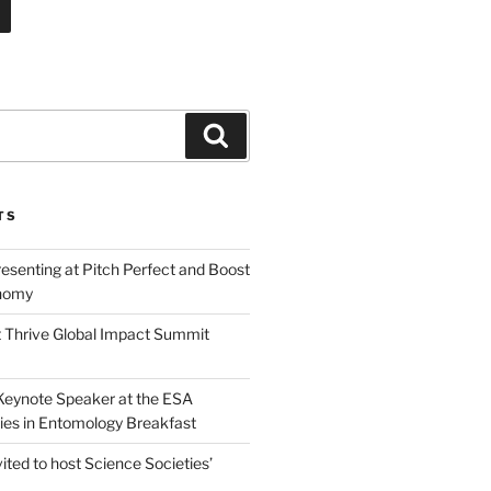
Search
TS
esenting at Pitch Perfect and Boost
nomy
 Thrive Global Impact Summit
a Keynote Speaker at the ESA
ies in Entomology Breakfast
vited to host Science Societies’