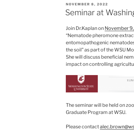
POSTED
NOVEMBER 8, 2022
ON
Seminar at Washing
Join Dr.Kaplan on
November 9,
“Nematode pheromone extracts
entomopathogenic nematodes’ ef
the soil” as part of the WSU Mo
She will discuss beneficial ne
impact on controlling agricultu
The seminar will be held on zo
Graduate Program at WSU.
Please contact
alec.brown@ws