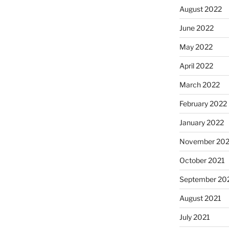
August 2022
June 2022
May 2022
April 2022
March 2022
February 2022
January 2022
November 202
October 2021
September 20
August 2021
July 2021