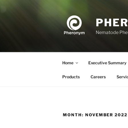
Skip
to
content
PHE
Nematode Ph
Home
Executive Summary
Products
Careers
Servi
MONTH:
NOVEMBER 2022