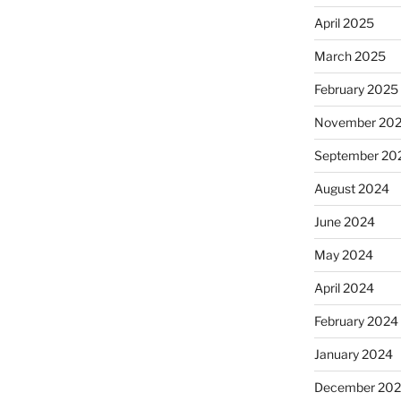
April 2025
March 2025
February 2025
November 20
September 20
August 2024
June 2024
May 2024
April 2024
February 2024
January 2024
December 20