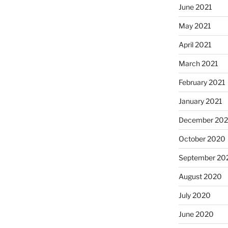
June 2021
May 2021
April 2021
March 2021
February 2021
January 2021
December 20
October 2020
September 20
August 2020
July 2020
June 2020