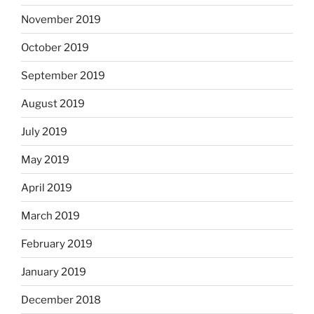
November 2019
October 2019
September 2019
August 2019
July 2019
May 2019
April 2019
March 2019
February 2019
January 2019
December 2018