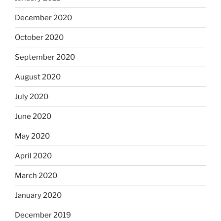
December 2020
October 2020
September 2020
August 2020
July 2020
June 2020
May 2020
April 2020
March 2020
January 2020
December 2019