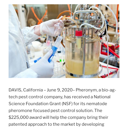
DAVIS, California – June 9, 2020– Pheronym, a bio-ag-
tech pest control company, has received a National
Science Foundation Grant (NSF) for its nematode
pheromone focused pest control solution. The
$225,000 award will help the company bring their
patented approach to the market by developing