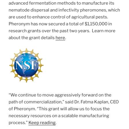
advanced fermentation methods to manufacture its
nematode dispersal and infectivity pheromones, which
are used to enhance control of agricultural pests.
Pheronym has now secured a total of $1,150,000 in
research grants over the past two years. Learn more
about the grant details
here
.
“We continue to move aggressively forward on the
path of commercialization,” said Dr. Fatma Kaplan, CEO
of Pheronym. “This grant will allow us to focus the
necessary resources on a scalable manufacturing
process.”
Keep reading
.