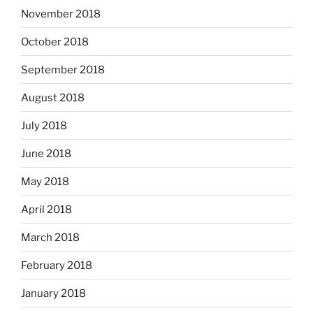
November 2018
October 2018
September 2018
August 2018
July 2018
June 2018
May 2018
April 2018
March 2018
February 2018
January 2018