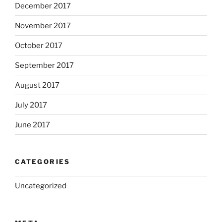
December 2017
November 2017
October 2017
September 2017
August 2017
July 2017
June 2017
CATEGORIES
Uncategorized