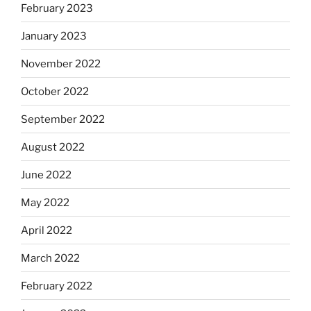
February 2023
January 2023
November 2022
October 2022
September 2022
August 2022
June 2022
May 2022
April 2022
March 2022
February 2022