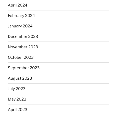
April 2024
February 2024
January 2024
December 2023
November 2023
October 2023
September 2023
August 2023
July 2023
May 2023
April 2023