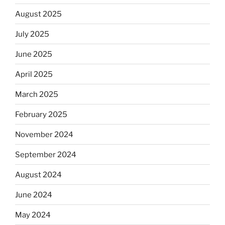
August 2025
July 2025
June 2025
April 2025
March 2025
February 2025
November 2024
September 2024
August 2024
June 2024
May 2024