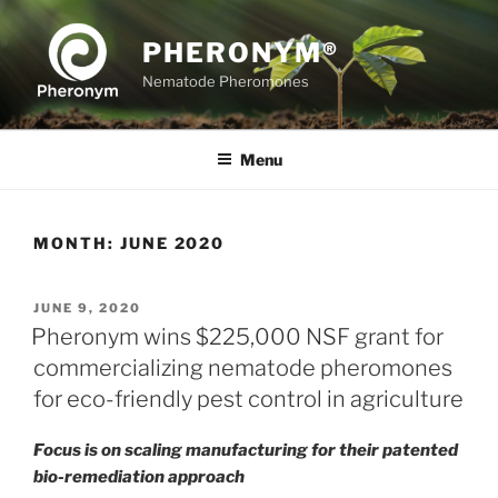
Skip
to
PHERONYM®
content
Nematode Pheromones
Menu
MONTH:
JUNE 2020
POSTED
JUNE 9, 2020
ON
Pheronym wins $225,000 NSF grant for
commercializing nematode pheromones
for eco-friendly pest control in agriculture
Focus is on scaling manufacturing for their patented
bio-remediation approach