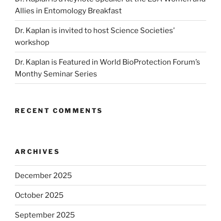
Allies in Entomology Breakfast
Dr. Kaplan is invited to host Science Societies’
workshop
Dr. Kaplan is Featured in World BioProtection Forum’s
Monthy Seminar Series
RECENT COMMENTS
ARCHIVES
December 2025
October 2025
September 2025