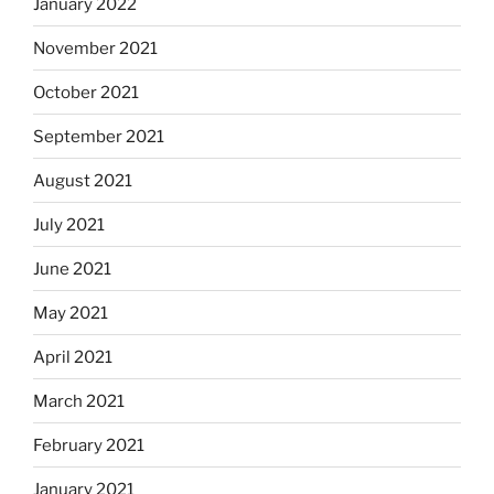
January 2022
November 2021
October 2021
September 2021
August 2021
July 2021
June 2021
May 2021
April 2021
March 2021
February 2021
January 2021