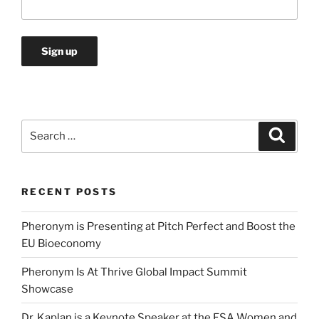
Search
Search
for:
RECENT POSTS
Pheronym is Presenting at Pitch Perfect and Boost the
EU Bioeconomy
Pheronym Is At Thrive Global Impact Summit
Showcase
Dr. Kaplan is a Keynote Speaker at the ESA Women and