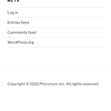
META
Log in
Entries feed
Comments feed
WordPress.org
Copyright © 2022 Pheronym, Inc.
All rights reserved.