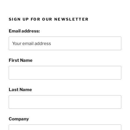
SIGN UP FOR OUR NEWSLETTER
Email address:
First Name
Last Name
Company