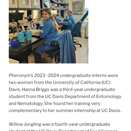
Pheronym’s 2023 -2024 undergraduate interns were
two women from the University of California (UC)
Davis. Hanna Briggs was a third-year undergraduate
student from the UC Davis Department of Entomology
and Nematology. She found her training very
complementary to her summer internship at UC Davis.
Willow Jungling was a fourth-year undergraduate