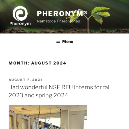
Skip
to
PHERONYM®
content
Nematode Pheromones
Menu
MONTH:
AUGUST 2024
POSTED
AUGUST 7, 2024
ON
Had wonderful NSF REU interns for fall
2023 and spring 2024