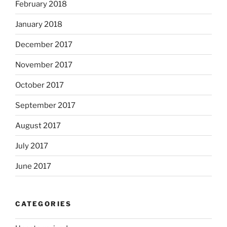
February 2018
January 2018
December 2017
November 2017
October 2017
September 2017
August 2017
July 2017
June 2017
CATEGORIES