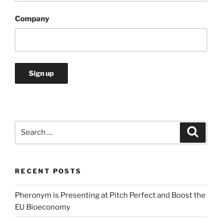
Company
Search
Search
for:
RECENT POSTS
Pheronym is Presenting at Pitch Perfect and Boost the
EU Bioeconomy