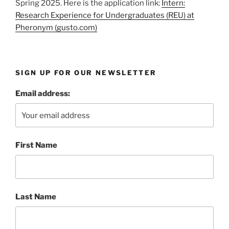
Spring 2025. Here is the application link:
Intern:
Research Experience for Undergraduates (REU) at
Pheronym (gusto.com)
SIGN UP FOR OUR NEWSLETTER
Email address:
First Name
Last Name