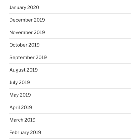
January 2020
December 2019
November 2019
October 2019
September 2019
August 2019
July 2019
May 2019
April 2019
March 2019
February 2019