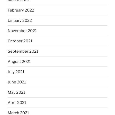
February 2022
January 2022
November 2021
October 2021
September 2021
August 2021
July 2021
June 2021
May 2021
April 2021
March 2021