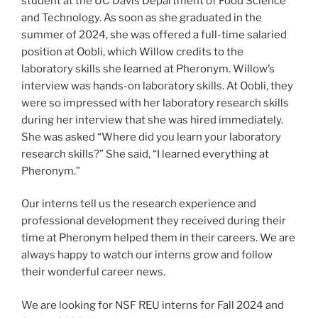
student at the UC Davis Department of Food Science
and Technology. As soon as she graduated in the
summer of 2024, she was offered a full-time salaried
position at Oobli, which Willow credits to the
laboratory skills she learned at Pheronym. Willow’s
interview was hands-on laboratory skills. At Oobli, they
were so impressed with her laboratory research skills
during her interview that she was hired immediately.
She was asked “Where did you learn your laboratory
research skills?” She said, “I learned everything at
Pheronym.”
Our interns tell us the research experience and
professional development they received during their
time at Pheronym helped them in their careers. We are
always happy to watch our interns grow and follow
their wonderful career news.
We are looking for NSF REU interns for Fall 2024 and