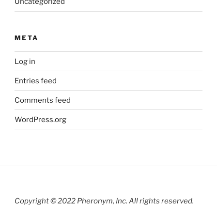
Uncategorized
META
Log in
Entries feed
Comments feed
WordPress.org
Copyright © 2022 Pheronym, Inc.
All rights reserved.