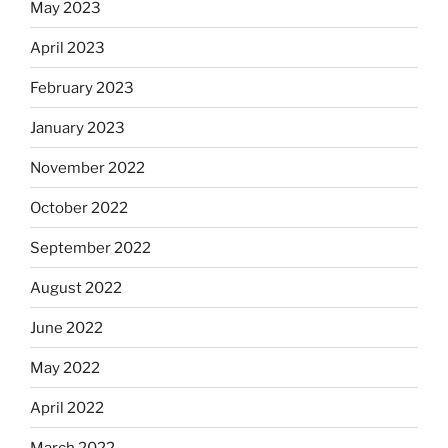
May 2023
April 2023
February 2023
January 2023
November 2022
October 2022
September 2022
August 2022
June 2022
May 2022
April 2022
March 2022