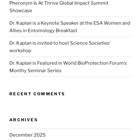
Pheronym Is At Thrive Global Impact Summit
Showcase
Dr. Kaplan is a Keynote Speaker at the ESA Women and
Allies in Entomology Breakfast
Dr. Kaplan is invited to host Science Societies’
workshop
Dr. Kaplan is Featured in World BioProtection Forum’s
Monthy Seminar Series
RECENT COMMENTS
ARCHIVES
December 2025