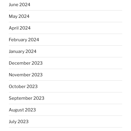
June 2024
May 2024
April 2024
February 2024
January 2024
December 2023
November 2023
October 2023
September 2023
August 2023
July 2023