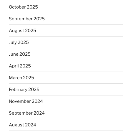
October 2025
September 2025
August 2025
July 2025
June 2025
April 2025
March 2025
February 2025
November 2024
September 2024
August 2024