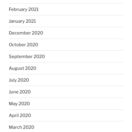
February 2021
January 2021
December 2020
October 2020
September 2020
August 2020
July 2020
June 2020
May 2020
April 2020
March 2020