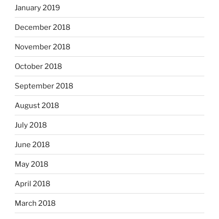
January 2019
December 2018
November 2018
October 2018
September 2018
August 2018
July 2018
June 2018
May 2018
April 2018
March 2018