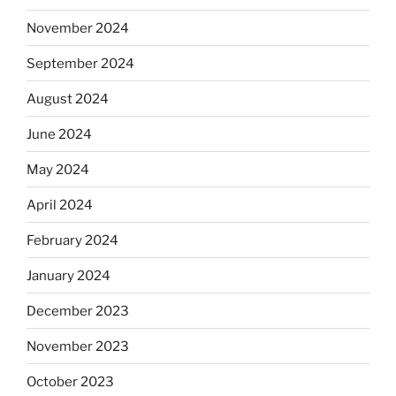
November 2024
September 2024
August 2024
June 2024
May 2024
April 2024
February 2024
January 2024
December 2023
November 2023
October 2023