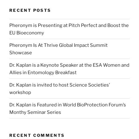
RECENT POSTS
Pheronym is Presenting at Pitch Perfect and Boost the
EU Bioeconomy
Pheronym Is At Thrive Global Impact Summit
Showcase
Dr. Kaplan is a Keynote Speaker at the ESA Women and
Allies in Entomology Breakfast
Dr. Kaplan is invited to host Science Societies’
workshop
Dr. Kaplan is Featured in World BioProtection Forum’s
Monthy Seminar Series
RECENT COMMENTS