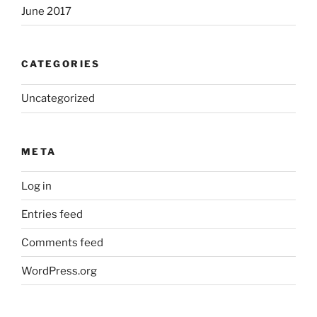
June 2017
CATEGORIES
Uncategorized
META
Log in
Entries feed
Comments feed
WordPress.org