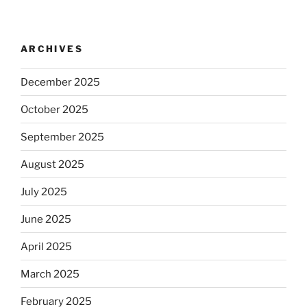
ARCHIVES
December 2025
October 2025
September 2025
August 2025
July 2025
June 2025
April 2025
March 2025
February 2025