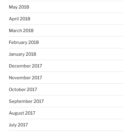
May 2018
April 2018
March 2018
February 2018
January 2018
December 2017
November 2017
October 2017
September 2017
August 2017
July 2017