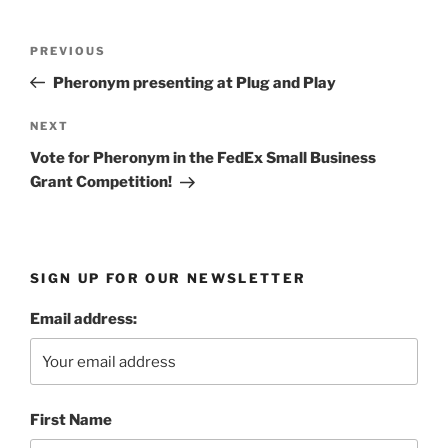
Post
Previous
PREVIOUS
navigation
Post
Pheronym presenting at Plug and Play
Next
NEXT
Post
Vote for Pheronym in the FedEx Small Business
Grant Competition!
SIGN UP FOR OUR NEWSLETTER
Email address:
First Name