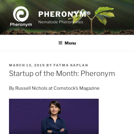
Skip
to
PHERONYM®
content
Nematode Pheromones
Menu
POSTED
MARCH 13, 2019
BY
FATMA KAPLAN
ON
Startup of the Month: Pheronym
By Russell Nichols at Comstock’s Magazine