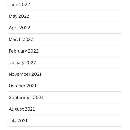
June 2022
May 2022
April 2022
March 2022
February 2022
January 2022
November 2021
October 2021
September 2021
August 2021
July 2021