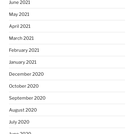
June 2021
May 2021
April 2021
March 2021
February 2021
January 2021
December 2020
October 2020
September 2020
August 2020
July 2020
June 2020