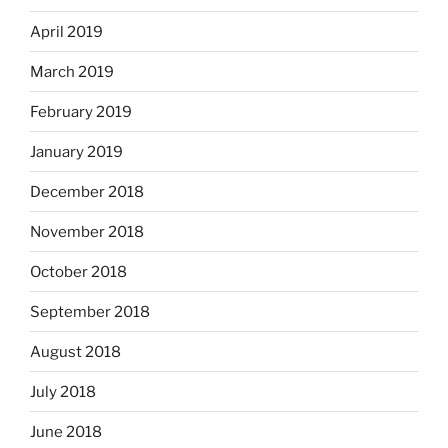
April 2019
March 2019
February 2019
January 2019
December 2018
November 2018
October 2018
September 2018
August 2018
July 2018
June 2018