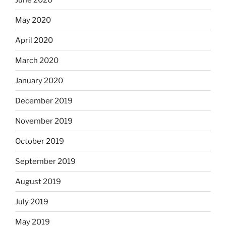
May 2020
April 2020
March 2020
January 2020
December 2019
November 2019
October 2019
September 2019
August 2019
July 2019
May 2019