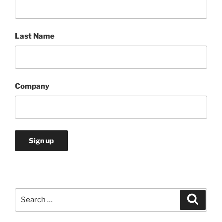
Last Name
Company
Search
Search
for: