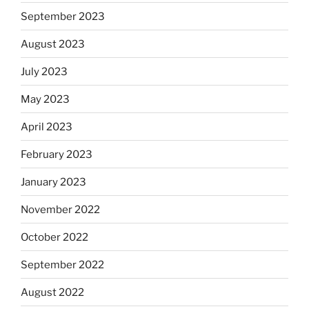
September 2023
August 2023
July 2023
May 2023
April 2023
February 2023
January 2023
November 2022
October 2022
September 2022
August 2022