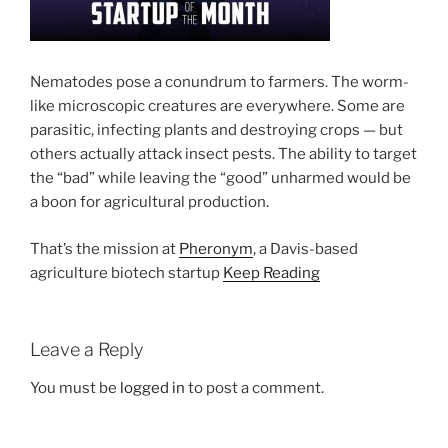
Nematodes pose a conundrum to farmers. The worm-
like microscopic creatures are everywhere. Some are
parasitic, infecting plants and destroying crops — but
others actually attack insect pests. The ability to target
the “bad” while leaving the “good” unharmed would be
a boon for agricultural production.
That’s the mission at
Pheronym
, a Davis-based
agriculture biotech startup
Keep Reading
Leave a Reply
You must be
logged in
to post a comment.