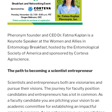
Pheronym founder and CEO Dr. Fatma Kaplan is a
Keynote Speaker at the Women and Allies in
Entomology Breakfast, hosted by the Entomological
Society of America and sponsored by Corteva
Agriscience.
The path to becoming a scientist entrepreneur
Scientists and entrepreneurs both are visionaries and
pursue their visions. The journey for faculty position
candidates and entrepreneurs has a lot in common. As
a faculty candidate you are pitching your vision to an
academic committee for establishing an impactful