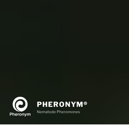
PHERONYM®
Nematode Pheromones