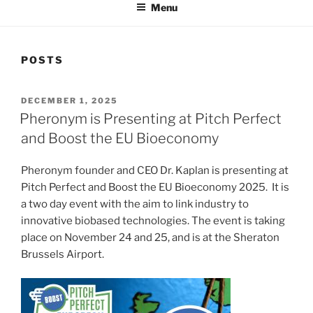
Menu
POSTS
POSTED
DECEMBER 1, 2025
ON
Pheronym is Presenting at Pitch Perfect
and Boost the EU Bioeconomy
Pheronym founder and CEO Dr. Kaplan is presenting at
Pitch Perfect and Boost the EU Bioeconomy 2025. It is
a two day event with the aim to link industry to
innovative biobased technologies. The event is taking
place on November 24 and 25, and is at the Sheraton
Brussels Airport.