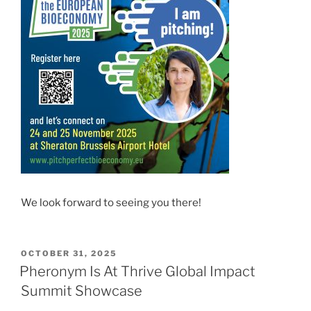
We look forward to seeing you there!
POSTED
OCTOBER 31, 2025
ON
Pheronym Is At Thrive Global Impact
Summit Showcase