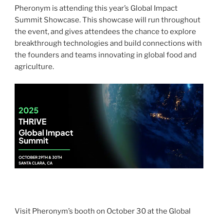
Pheronym is attending this year’s Global Impact
Summit Showcase.
This showcase will run throughout
the event, and gives attendees the chance to explore
breakthrough technologies and build connections with
the founders and teams innovating in global food and
agriculture.
Vis
i
t
Pheronym
’
s
booth on October 30 at the Global