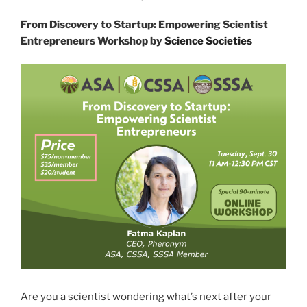
From Discovery to Startup: Empowering Scientist
Entrepreneurs Workshop by
Science Societies
Are you a scientist wondering what’s next after your