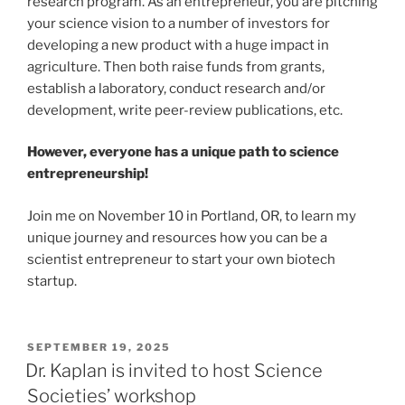
research program. As an entrepreneur, you are pitching
your science vision to a number of investors for
developing a new product with a huge impact in
agriculture. Then both raise funds from grants,
establish a laboratory, conduct research and/or
development, write peer-review publications, etc.
However, everyone has a unique path to science
entrepreneurship!
Join me on November 10 in Portland, OR, to learn my
unique journey and resources how you can be a
scientist entrepreneur to start your own biotech
startup.
POSTED
SEPTEMBER 19, 2025
ON
Dr. Kaplan is invited to host Science
Societies’ workshop