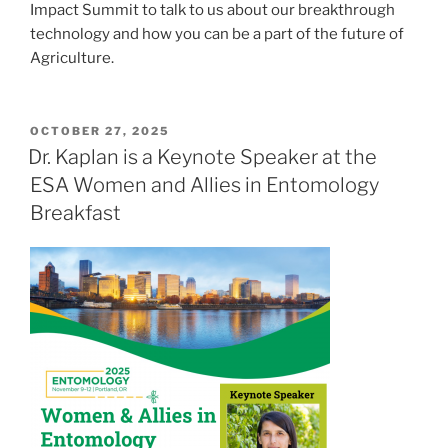
Impact Summit to talk to us about our
breakthrough
technology and how you can be a part of the future of
Agriculture
.
POSTED
OCTOBER 27, 2025
ON
Dr. Kaplan is a Keynote Speaker at the
ESA Women and Allies in Entomology
Breakfast