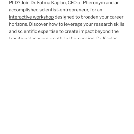
PhD? Join Dr. Fatma Kaplan, CEO of Pheronym and an
accomplished scientist-entrepreneur, for an
interactive workshop
designed to broaden your career
horizons. Discover how to leverage your research skills
and scientific expertise to create impact beyond the
traditional academic path. In this session, Dr. Kaplan
will share her journey from academia to founding a
successful biotech startup, and the struggles that
come with it.
Resister for the workshop using following
link
.
POSTED
SEPTEMBER 15, 2025
ON
Dr. Kaplan is Featured in World
BioProtection Forum’s Monthy Seminar
Series