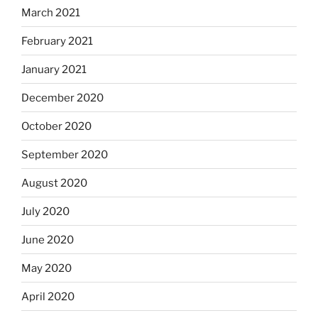
March 2021
February 2021
January 2021
December 2020
October 2020
September 2020
August 2020
July 2020
June 2020
May 2020
April 2020