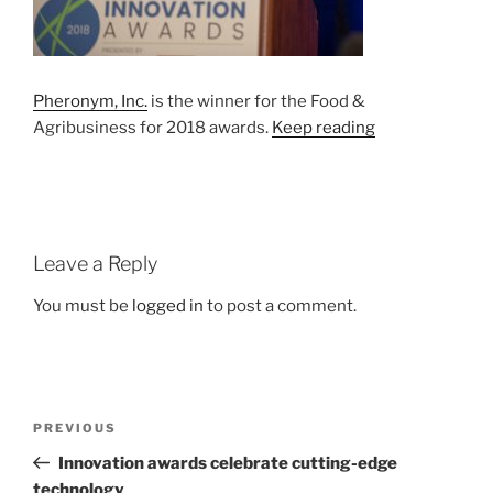
Pheronym, Inc.
is the winner for the Food &
Agribusiness for 2018 awards.
Keep reading
Leave a Reply
You must be
logged in
to post a comment.
Post
Previous
PREVIOUS
navigation
Post
Innovation awards celebrate cutting-edge
technology