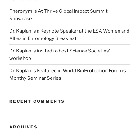
Pheronym Is At Thrive Global Impact Summit
Showcase
Dr. Kaplan is a Keynote Speaker at the ESA Women and
Allies in Entomology Breakfast
Dr. Kaplan is invited to host Science Societies’
workshop
Dr. Kaplan is Featured in World BioProtection Forum’s
Monthy Seminar Series
RECENT COMMENTS
ARCHIVES