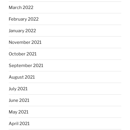
March 2022
February 2022
January 2022
November 2021
October 2021
September 2021
August 2021
July 2021
June 2021
May 2021
April 2021