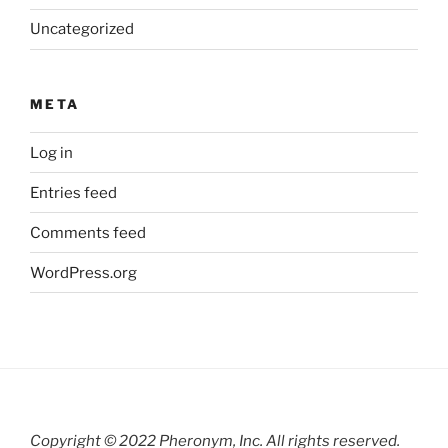
Uncategorized
META
Log in
Entries feed
Comments feed
WordPress.org
Copyright © 2022 Pheronym, Inc.
All rights reserved.