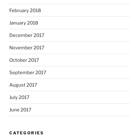
February 2018
January 2018
December 2017
November 2017
October 2017
September 2017
August 2017
July 2017
June 2017
CATEGORIES