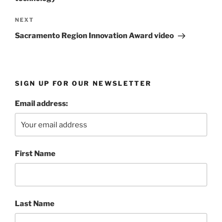
Next
NEXT
Post
Sacramento Region Innovation Award video
SIGN UP FOR OUR NEWSLETTER
Email address:
First Name
Last Name