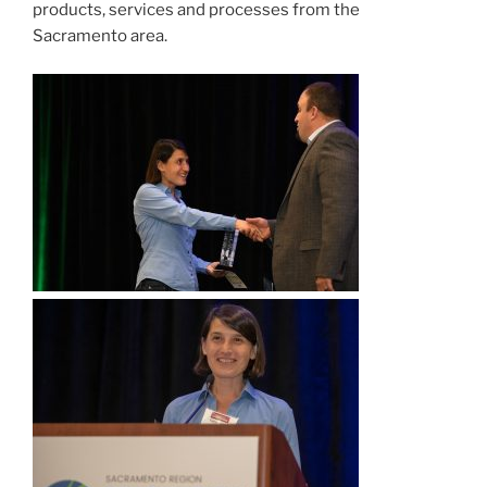
products, services and processes from the
Sacramento area.