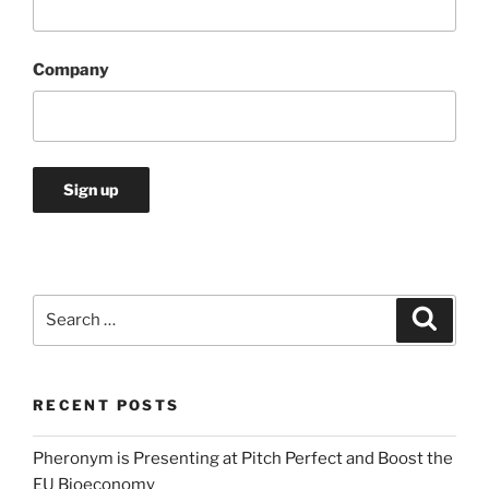
Company
Search
Search
for:
RECENT POSTS
Pheronym is Presenting at Pitch Perfect and Boost the
EU Bioeconomy