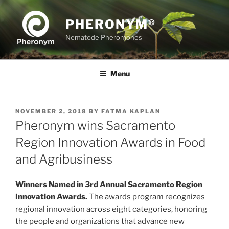
Skip
to
PHERONYM®
content
Nematode Pheromones
Menu
POSTED
NOVEMBER 2, 2018
BY
FATMA KAPLAN
ON
Pheronym wins Sacramento
Region Innovation Awards in Food
and Agribusiness
Winners Named in 3rd Annual Sacramento Region
Innovation Awards.
The awards program recognizes
regional innovation across eight categories, honoring
the people and organizations that advance new