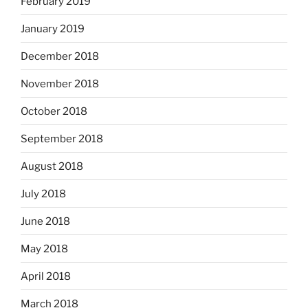
February 2019
January 2019
December 2018
November 2018
October 2018
September 2018
August 2018
July 2018
June 2018
May 2018
April 2018
March 2018