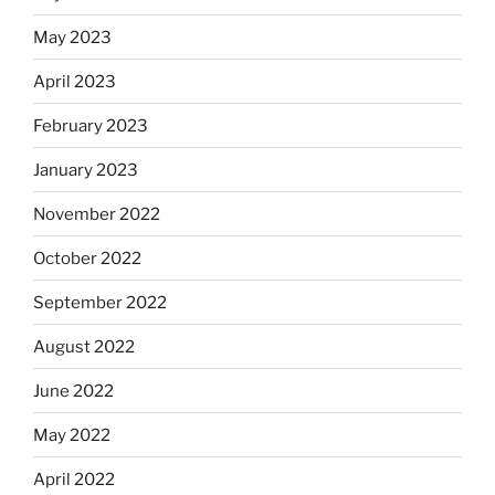
May 2023
April 2023
February 2023
January 2023
November 2022
October 2022
September 2022
August 2022
June 2022
May 2022
April 2022