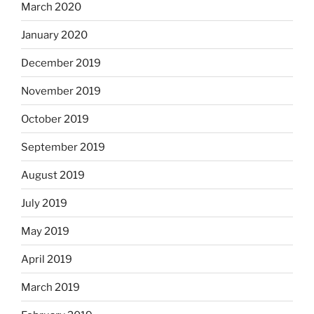
March 2020
January 2020
December 2019
November 2019
October 2019
September 2019
August 2019
July 2019
May 2019
April 2019
March 2019