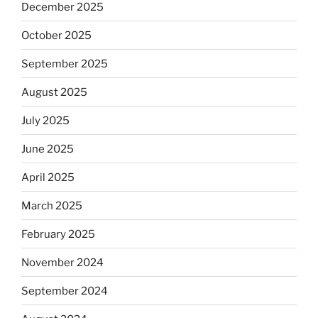
December 2025
October 2025
September 2025
August 2025
July 2025
June 2025
April 2025
March 2025
February 2025
November 2024
September 2024