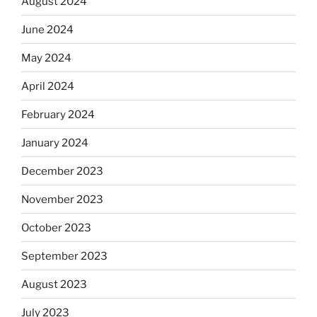
August 2024
June 2024
May 2024
April 2024
February 2024
January 2024
December 2023
November 2023
October 2023
September 2023
August 2023
July 2023