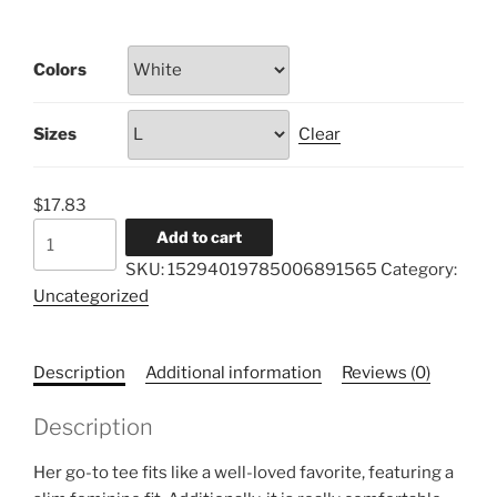
range:
$17.83
Colors
through
$21.46
Sizes
Clear
$
17.83
Women's
Add to cart
Favorite
SKU:
15294019785006891565
Category:
Tee
Uncategorized
quantity
Description
Additional information
Reviews (0)
Description
Her go-to tee fits like a well-loved favorite, featuring a