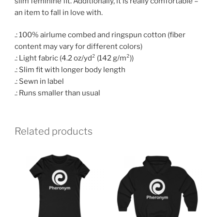
slim feminine fit. Additionally, it is really comfortable –
an item to fall in love with.
.: 100% airlume combed and ringspun cotton (fiber
content may vary for different colors)
.: Light fabric (4.2 oz/yd² (142 g/m²))
.: Slim fit with longer body length
.: Sewn in label
.: Runs smaller than usual
Related products