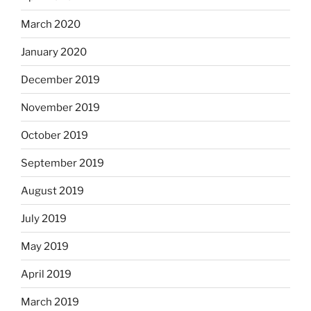
March 2020
January 2020
December 2019
November 2019
October 2019
September 2019
August 2019
July 2019
May 2019
April 2019
March 2019