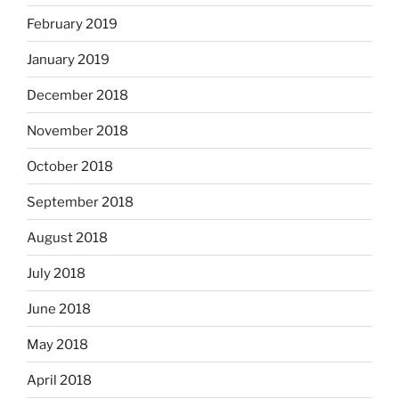
February 2019
January 2019
December 2018
November 2018
October 2018
September 2018
August 2018
July 2018
June 2018
May 2018
April 2018