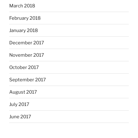
March 2018
February 2018
January 2018
December 2017
November 2017
October 2017
September 2017
August 2017
July 2017
June 2017