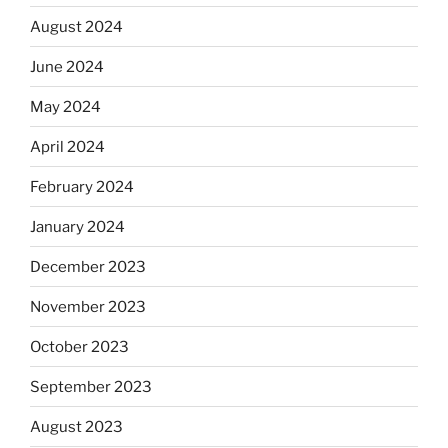
August 2024
June 2024
May 2024
April 2024
February 2024
January 2024
December 2023
November 2023
October 2023
September 2023
August 2023