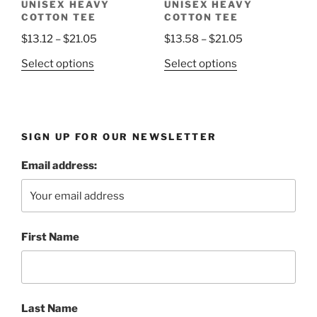
UNISEX HEAVY
UNISEX HEAVY
product
page
COTTON TEE
COTTON TEE
page
Price
Price
$
13.12
–
$
21.05
$
13.58
–
$
21.05
range:
range:
This
This
Select options
Select options
$13.12
$13.58
product
product
through
through
has
has
$21.05
$21.05
multiple
multiple
variants.
variants.
SIGN UP FOR OUR NEWSLETTER
The
The
options
options
Email address:
may
may
be
be
chosen
chosen
on
on
First Name
the
the
product
product
page
page
Last Name