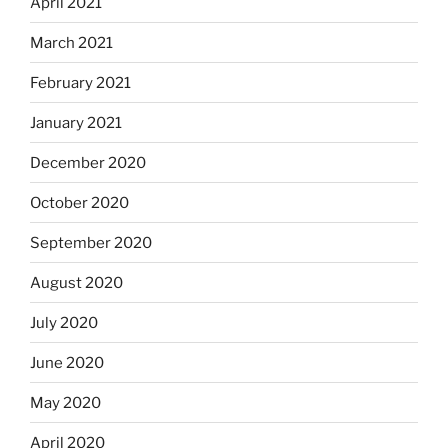
April 2021
March 2021
February 2021
January 2021
December 2020
October 2020
September 2020
August 2020
July 2020
June 2020
May 2020
April 2020