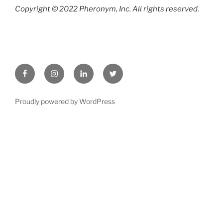
Copyright © 2022 Pheronym, Inc.
All rights reserved.
Facebook
Instagram
LinkedIn
twitter
Proudly powered by WordPress