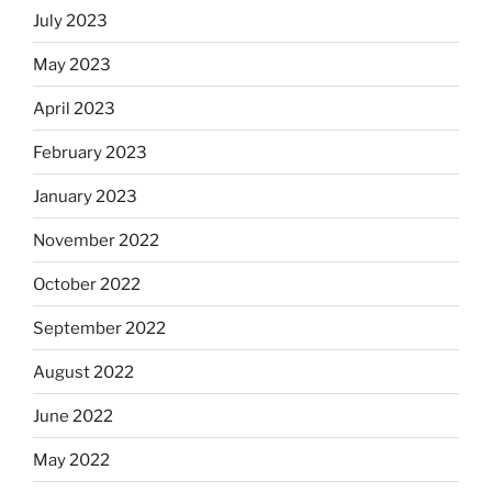
July 2023
May 2023
April 2023
February 2023
January 2023
November 2022
October 2022
September 2022
August 2022
June 2022
May 2022