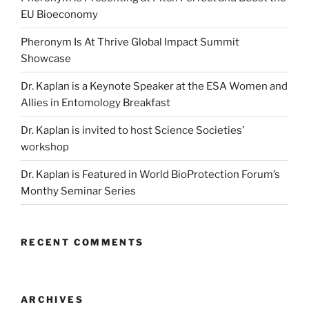
EU Bioeconomy
Pheronym Is At Thrive Global Impact Summit
Showcase
Dr. Kaplan is a Keynote Speaker at the ESA Women and
Allies in Entomology Breakfast
Dr. Kaplan is invited to host Science Societies’
workshop
Dr. Kaplan is Featured in World BioProtection Forum’s
Monthy Seminar Series
RECENT COMMENTS
ARCHIVES