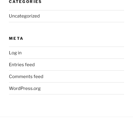
CATEGORIES
Uncategorized
META
Log in
Entries feed
Comments feed
WordPress.org