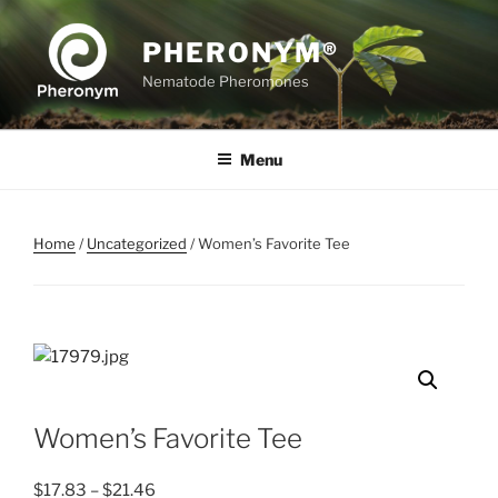
Skip
to
PHERONYM®
content
Nematode Pheromones
Menu
Home
/
Uncategorized
/ Women’s Favorite Tee
Women’s Favorite Tee
Price
$
17.83
–
$
21.46