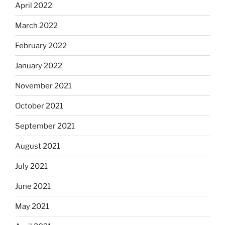
April 2022
March 2022
February 2022
January 2022
November 2021
October 2021
September 2021
August 2021
July 2021
June 2021
May 2021