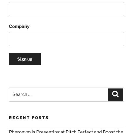
Company
Search
Search
for:
RECENT POSTS
Pheronym is Presenting at Pitch Perfect and Boost the