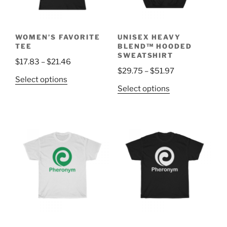
WOMEN’S FAVORITE
UNISEX HEAVY
TEE
BLEND™ HOODED
SWEATSHIRT
Price
$
17.83
–
$
21.46
Price
$
29.75
–
$
51.97
range:
This
Select options
range:
$17.83
This
Select options
product
$29.75
through
product
has
through
$21.46
has
multiple
$51.97
multiple
variants.
variants.
The
The
options
options
may
may
be
be
chosen
chosen
on
on
the
the
product