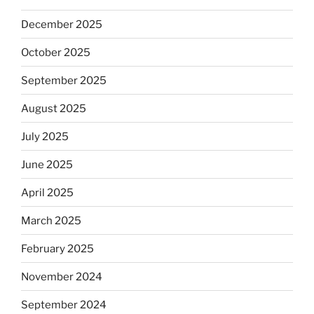
December 2025
October 2025
September 2025
August 2025
July 2025
June 2025
April 2025
March 2025
February 2025
November 2024
September 2024