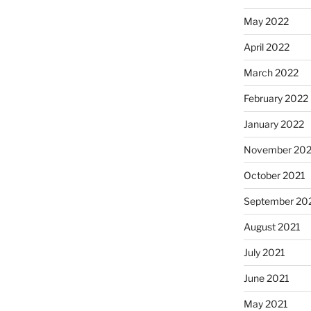
May 2022
April 2022
March 2022
February 2022
January 2022
November 202
October 2021
September 20
August 2021
July 2021
June 2021
May 2021