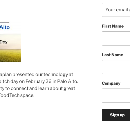
First Name
Last Name
Kaplan
presented
our technology at
tch day on February 26 in Palo Alto.
Company
ty to connect and learn about great
FoodTech space.