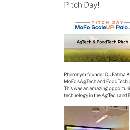
Pitch Day!
Pheronym
founder Dr. Fatma 
Mo
Fo’s
AgTech
and FoodTech pi
This was an amazing opportuni
technology in the
AgTech
and 