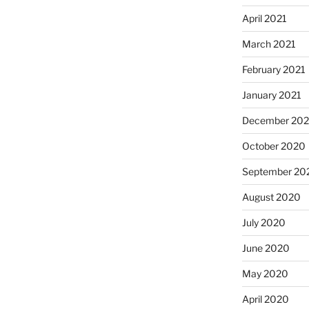
April 2021
March 2021
February 2021
January 2021
December 20
October 2020
September 20
August 2020
July 2020
June 2020
May 2020
April 2020