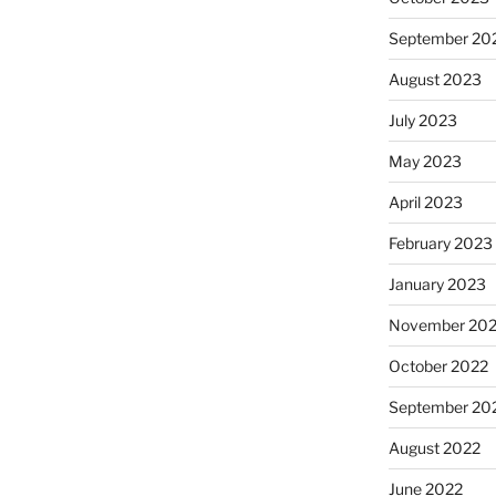
September 20
August 2023
July 2023
May 2023
April 2023
February 2023
January 2023
November 20
October 2022
September 20
August 2022
June 2022