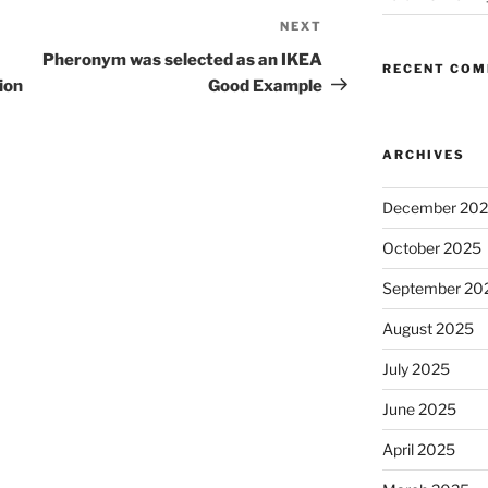
NEXT
Next
Post
Pheronym was selected as an IKEA
RECENT CO
ion
Good Example
ARCHIVES
December 20
October 2025
September 20
August 2025
July 2025
June 2025
April 2025