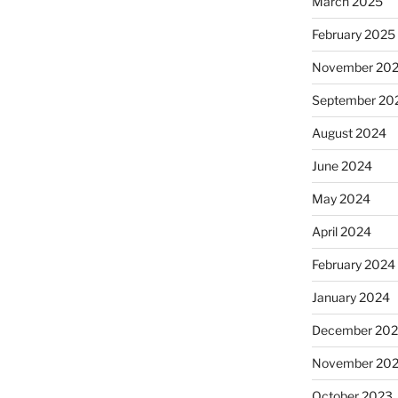
March 2025
February 2025
November 20
September 20
August 2024
June 2024
May 2024
April 2024
February 2024
January 2024
December 20
November 20
October 2023