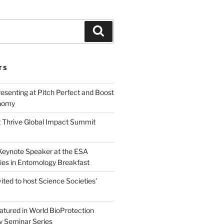
Search
TS
esenting at Pitch Perfect and Boost
nomy
 Thrive Global Impact Summit
a Keynote Speaker at the ESA
ies in Entomology Breakfast
vited to host Science Societies’
eatured in World BioProtection
y Seminar Series