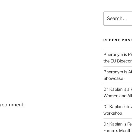
Search
for:
RECENT POS
Pheronym is Pr
the EU Bioeco
Pheronym Is At
Showcase
Dr. Kaplan is 
Women and All
 a comment.
Dr. Kaplan is in
workshop
Dr. Kaplan is F
Forum’s Month