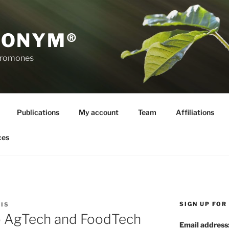
RONYM®
eromones
Publications
My account
Team
Affiliations
ces
SIGN UP FO
IS
 AgTech and FoodTech
Email address