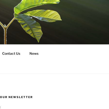
Contact Us
News
R OUR NEWSLETTER
: