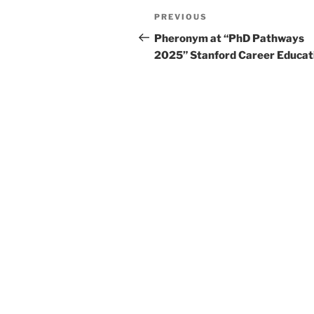
Post
Previous
PREVIOUS
navigation
Post
Pheronym at “PhD Pathways
2025” Stanford Career Educat