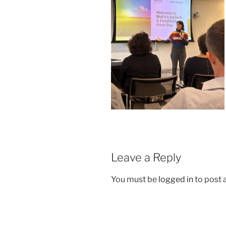
Leave a Reply
You must be
logged in
to post