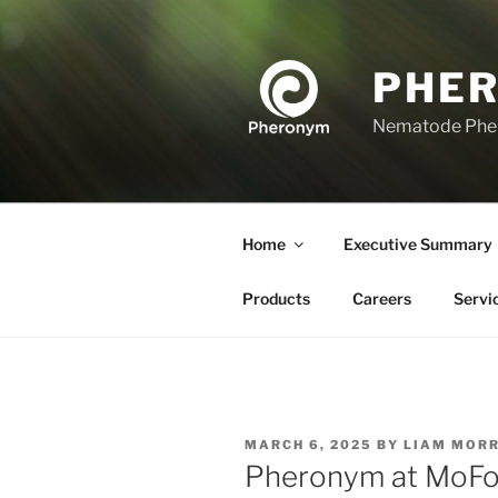
Skip
to
content
PHE
Nematode Ph
Home
Executive Summary
Products
Careers
Servi
POSTED
MARCH 6, 2025
BY
LIAM MORR
ON
Pheronym at MoFo