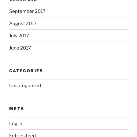
September 2017
August 2017
July 2017
June 2017
CATEGORIES
Uncategorized
META
Log in
Entries feed