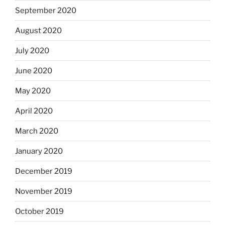
September 2020
August 2020
July 2020
June 2020
May 2020
April 2020
March 2020
January 2020
December 2019
November 2019
October 2019