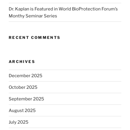
Dr. Kaplan is Featured in World BioProtection Forum’s
Monthy Seminar Series
RECENT COMMENTS
ARCHIVES
December 2025
October 2025
September 2025
August 2025
July 2025