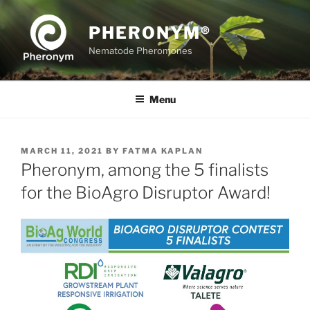
Skip
to
PHERONYM®
content
Nematode Pheromones
Menu
POSTED
MARCH 11, 2021
BY
FATMA KAPLAN
ON
Pheronym, among the 5 finalists
for the BioAgro Disruptor Award!