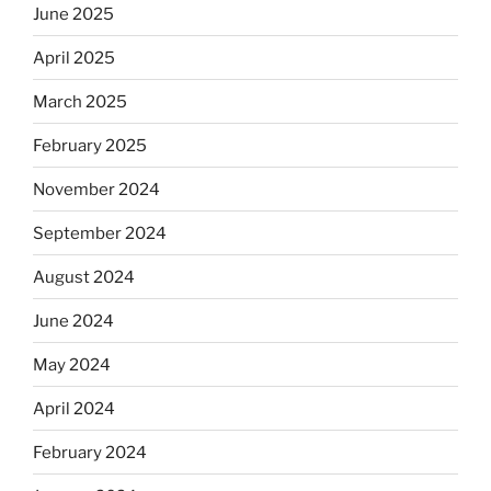
June 2025
April 2025
March 2025
February 2025
November 2024
September 2024
August 2024
June 2024
May 2024
April 2024
February 2024