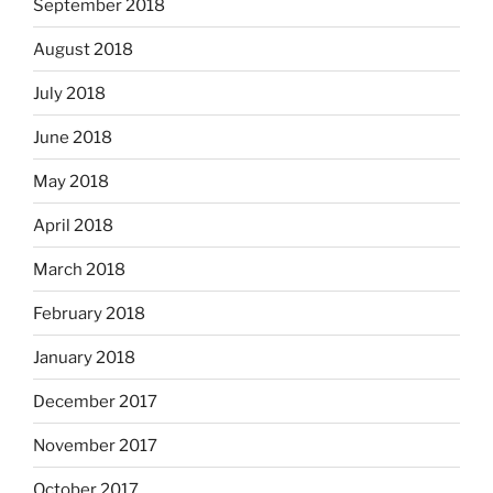
September 2018
August 2018
July 2018
June 2018
May 2018
April 2018
March 2018
February 2018
January 2018
December 2017
November 2017
October 2017