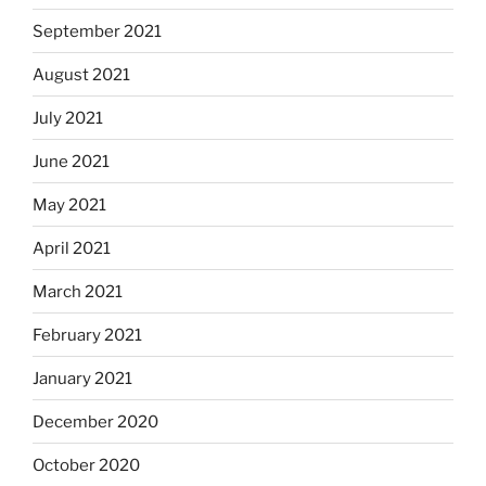
September 2021
August 2021
July 2021
June 2021
May 2021
April 2021
March 2021
February 2021
January 2021
December 2020
October 2020