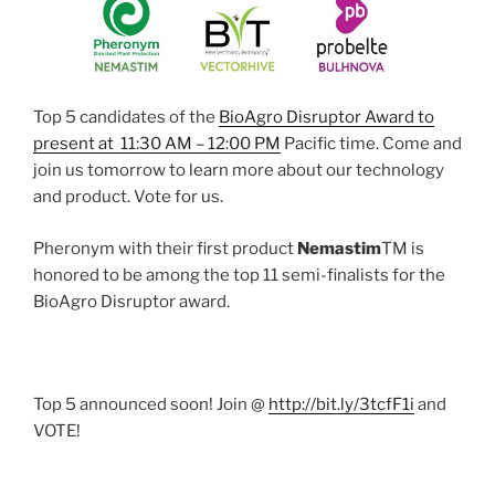
Top 5 candidates of the
BioAgro Disruptor Award to
present at 11:30 AM – 12:00 PM
Pacific time. Come and
join us tomorrow to learn more about our technology
and product. Vote for us.
Pheronym with their first product
Nemastim
TM is
honored to be among the top 11 semi-finalists for the
BioAgro Disruptor award.
Top 5 announced soon! Join @
http://
bit.ly/3tcfF1i
and
VOTE!