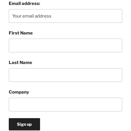
Email address:
First Name
Last Name
Company