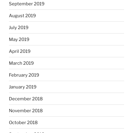
September 2019
August 2019
July 2019
May 2019
April 2019
March 2019
February 2019
January 2019
December 2018
November 2018
October 2018