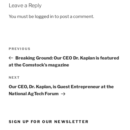
Leave a Reply
You must be
logged in
to post a comment.
Post
Previous
PREVIOUS
navigation
Post
Breaking Ground: Our CEO Dr. Kaplan is featured
at the Comstock’s magazine
Next
NEXT
Post
Our CEO, Dr. Kaplan, is Guest Entrepreneur at the
National AgTech Forum
SIGN UP FOR OUR NEWSLETTER