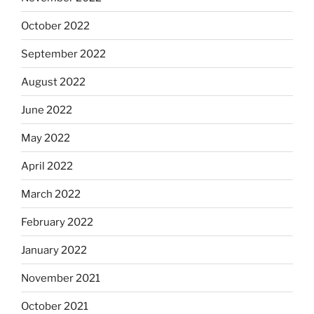
October 2022
September 2022
August 2022
June 2022
May 2022
April 2022
March 2022
February 2022
January 2022
November 2021
October 2021