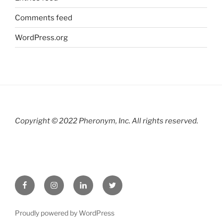
Comments feed
WordPress.org
Copyright © 2022 Pheronym, Inc.
All rights reserved.
Facebook
Instagram
LinkedIn
twitter
Proudly powered by WordPress