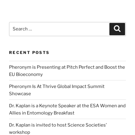
Search
Search
for:
RECENT POSTS
Pheronym is Presenting at Pitch Perfect and Boost the
EU Bioeconomy
Pheronym Is At Thrive Global Impact Summit
Showcase
Dr. Kaplan is a Keynote Speaker at the ESA Women and
Allies in Entomology Breakfast
Dr. Kaplan is invited to host Science Societies’
workshop