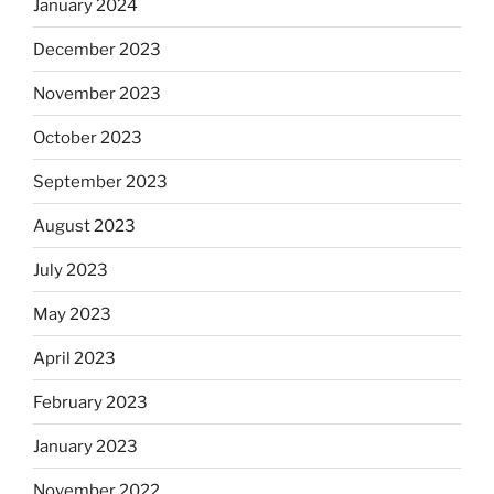
January 2024
December 2023
November 2023
October 2023
September 2023
August 2023
July 2023
May 2023
April 2023
February 2023
January 2023
November 2022