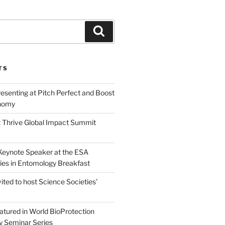
Search
TS
esenting at Pitch Perfect and Boost
nomy
 Thrive Global Impact Summit
a Keynote Speaker at the ESA
ies in Entomology Breakfast
vited to host Science Societies’
eatured in World BioProtection
y Seminar Series