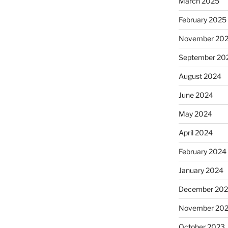
March 2025
February 2025
November 20
September 20
August 2024
June 2024
May 2024
April 2024
February 2024
January 2024
December 20
November 20
October 2023