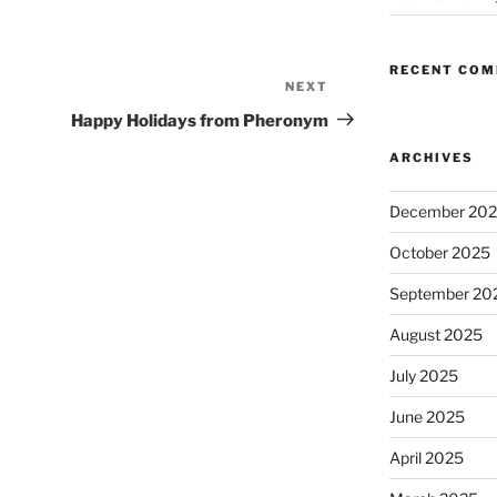
RECENT CO
NEXT
Next
Post
Happy Holidays from Pheronym
ARCHIVES
December 20
October 2025
September 20
August 2025
July 2025
June 2025
April 2025