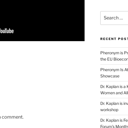
Search
for:
RECENT POS
Pheronym is Pr
the EU Bioeco
Pheronym Is At
Showcase
Dr. Kaplan is 
Women and All
Dr. Kaplan is in
workshop
 a comment.
Dr. Kaplan is F
Forum’s Month