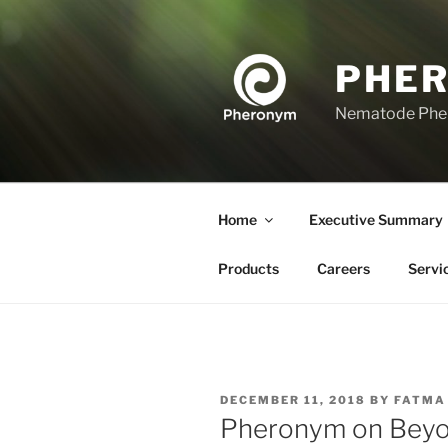
Skip
to
content
PHE
Nematode Ph
Home
Executive Summary
Products
Careers
Servi
POSTED
DECEMBER 11, 2018
BY
FATMA
ON
Pheronym on Beyo