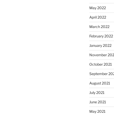
May 2022
April 2022
March 2022
February 2022
January 2022
November 202
October 2021
September 20
August 2021
July 2021
June 2021
May 2021