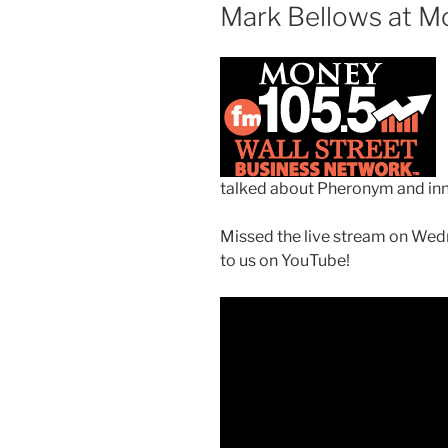
Mark Bellows at M
talked
about Pheronym and inn
Missed the live stream on Wedn
to us on YouTube!