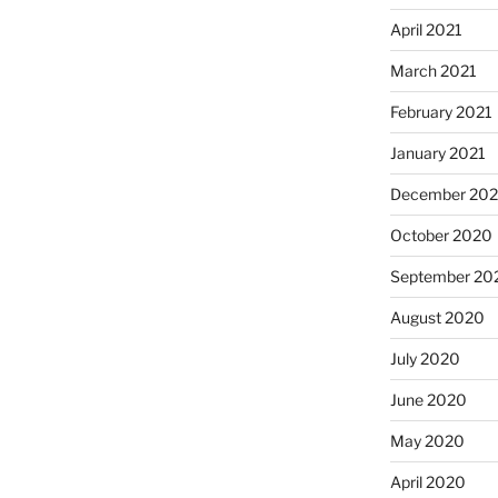
April 2021
March 2021
February 2021
January 2021
December 20
October 2020
September 20
August 2020
July 2020
June 2020
May 2020
April 2020