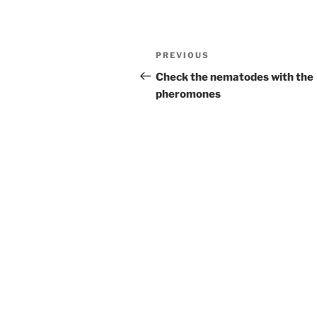
Post
Previous
PREVIOUS
navigation
Post
Check the nematodes with the
pheromones