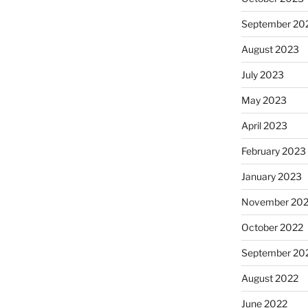
September 20
August 2023
July 2023
May 2023
April 2023
February 2023
January 2023
November 20
October 2022
September 20
August 2022
June 2022