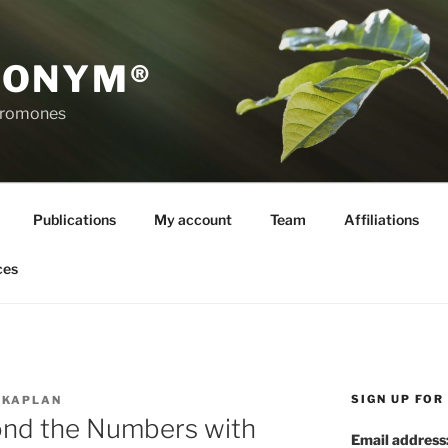
RONYM®
eromones
Publications
My account
Team
Affiliations
ces
SIGN UP FO
 KAPLAN
nd the Numbers with
Email address