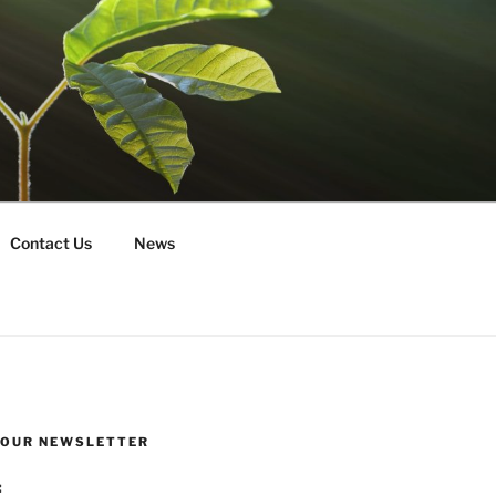
Contact Us
News
R OUR NEWSLETTER
: