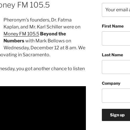
oney FM 105.5
Pheronym’s founders, Dr. Fatma
First Name
Kaplan, and Mr. Karl Schiller were on
Money FM 105.5
Beyond the
Numbers
with Mark Bellows on
Wednesday, December 12 at 8 am. We
ovating in Sacramento.
Last Name
esday, you got another chance to listen
Company