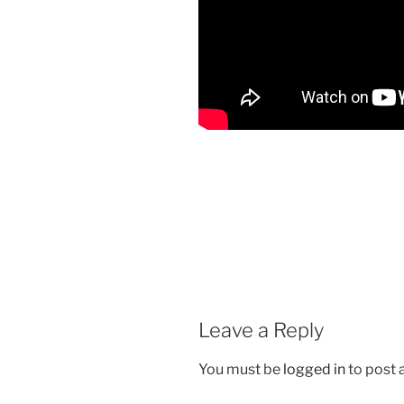
Leave a Reply
You must be
logged in
to post