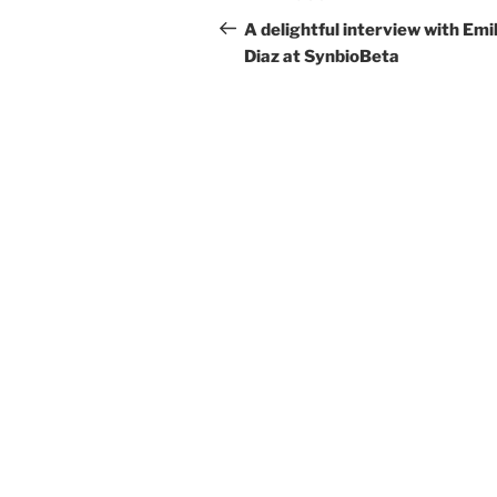
navigation
Post
A delightful interview with Emil
Diaz at SynbioBeta