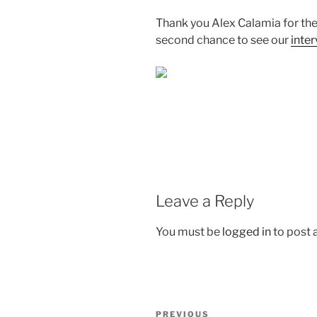
Thank you
Alex Calamia
for th
second chance to see our
inte
Leave a Reply
You must be
logged in
to post
Post
Previous
PREVIOUS