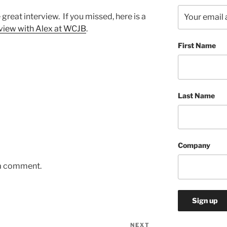
e great interview.
If you missed, here is a
rview with Alex at WCJB
.
First Name
Last Name
Company
 a comment.
NEXT
Next