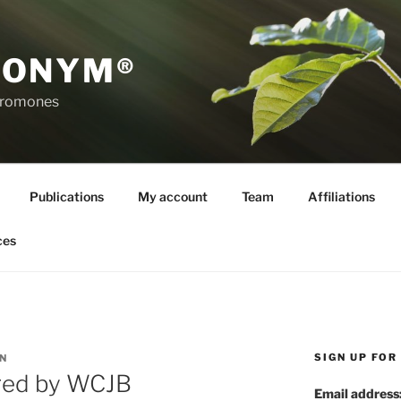
RONYM®
eromones
Publications
My account
Team
Affiliations
ces
SIGN UP FO
N
red by WCJB
Email address