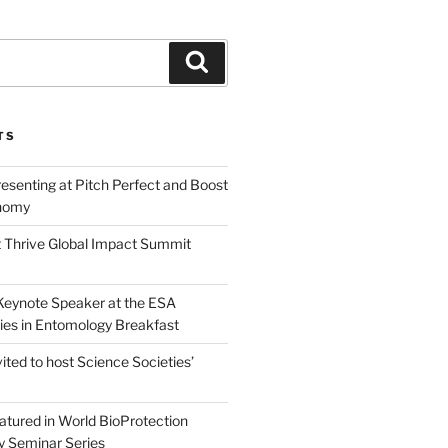
Search
TS
esenting at Pitch Perfect and Boost
nomy
 Thrive Global Impact Summit
a Keynote Speaker at the ESA
ies in Entomology Breakfast
vited to host Science Societies’
eatured in World BioProtection
y Seminar Series