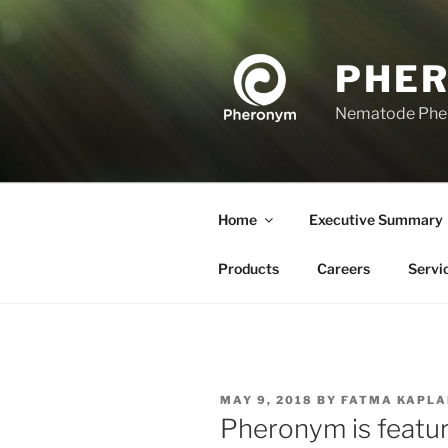
Skip
to
content
PHE
Nematode Ph
Home
Executive Summary
Products
Careers
Servi
POSTED
MAY 9, 2018
BY
FATMA KAPLA
ON
Pheronym is featu