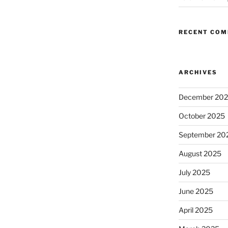
RECENT CO
ARCHIVES
December 20
October 2025
September 20
August 2025
July 2025
June 2025
April 2025