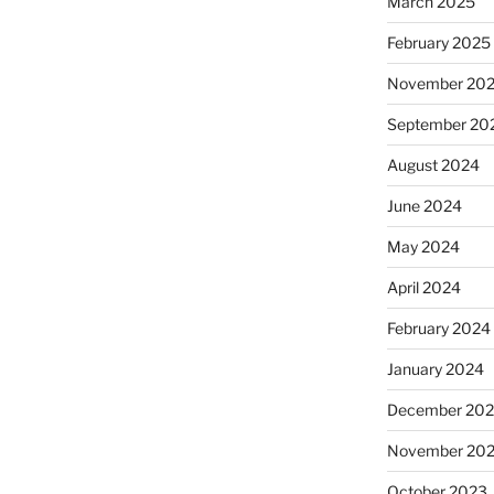
March 2025
February 2025
November 20
September 20
August 2024
June 2024
May 2024
April 2024
February 2024
January 2024
December 20
November 20
October 2023