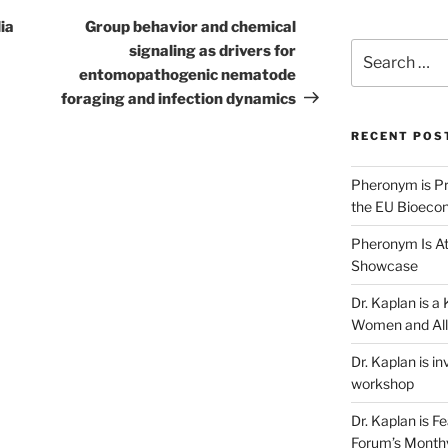
Post
ia
Group behavior and chemical
Search
signaling as drivers for
for:
entomopathogenic nematode
foraging and infection dynamics
RECENT POS
Pheronym is Pr
the EU Bioeco
Pheronym Is At
Showcase
Dr. Kaplan is 
Women and All
Dr. Kaplan is in
workshop
Dr. Kaplan is F
Forum’s Month