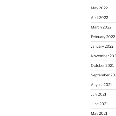
May 2022
April 2022
March 2022
February 2022
January 2022
November 202
October 2021
September 20
August 2021
July 2021
June 2021
May 2021