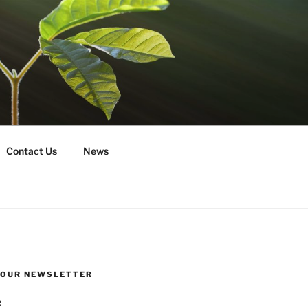
Contact Us
News
R OUR NEWSLETTER
: