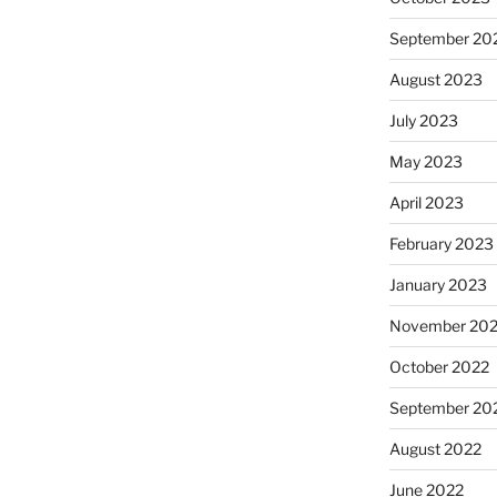
September 20
August 2023
July 2023
May 2023
April 2023
February 2023
January 2023
November 20
October 2022
September 20
August 2022
June 2022