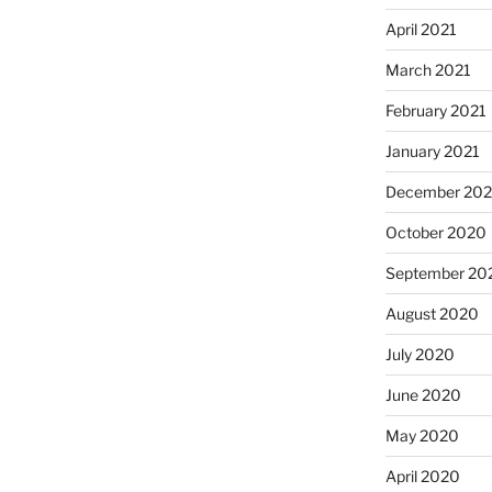
April 2021
March 2021
February 2021
January 2021
December 20
October 2020
September 20
August 2020
July 2020
June 2020
May 2020
April 2020