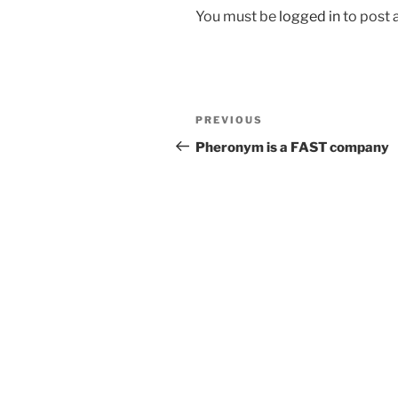
You must be
logged in
to post
Post
Previous
PREVIOUS
navigation
Post
Pheronym is a FAST company