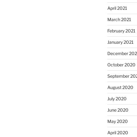
April 2021
March 2021
February 2021
January 2021
December 20
October 2020
September 20
August 2020
July 2020
June 2020
May 2020
April 2020