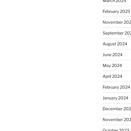
March 2025
February 2025
November 20
September 20
August 2024
June 2024
May 2024
April 2024
February 2024
January 2024
December 20
November 20
October 2023