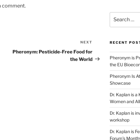
 a comment.
Search
for:
NEXT
Next
RECENT POS
Post
Pheronym: Pesticide-Free Food for
Pheronym is Pr
the World
the EU Bioeco
Pheronym Is At
Showcase
Dr. Kaplan is 
Women and All
Dr. Kaplan is in
workshop
Dr. Kaplan is F
Forum’s Month