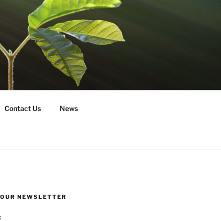
Contact Us
News
R OUR NEWSLETTER
: