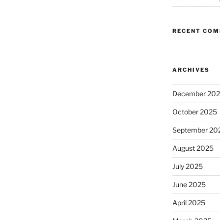
RECENT CO
ARCHIVES
December 20
October 2025
September 20
August 2025
July 2025
June 2025
April 2025