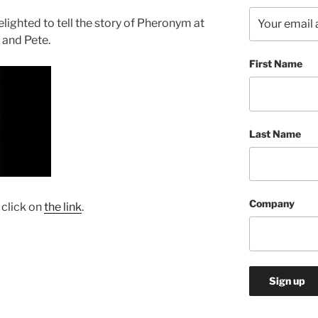
ighted to tell the story of Pheronym at
 and Pete.
First Name
Last Name
Company
 click on
the link
.