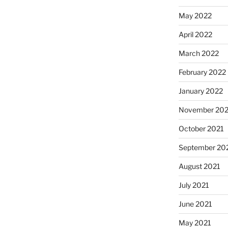
May 2022
April 2022
March 2022
February 2022
January 2022
November 202
October 2021
September 20
August 2021
July 2021
June 2021
May 2021