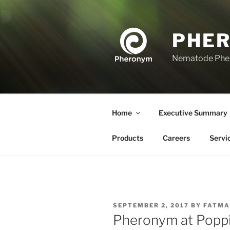
Skip
to
content
PHE
Nematode Ph
Home
Executive Summary
Products
Careers
Servi
POSTED
SEPTEMBER 2, 2017
BY
FATMA
ON
Pheronym at Poppi