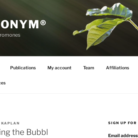
RONYM®
eromones
Publications
My account
Team
Affiliations
ces
SIGN UP FO
 KAPLAN
ng the Bubbl
Email address