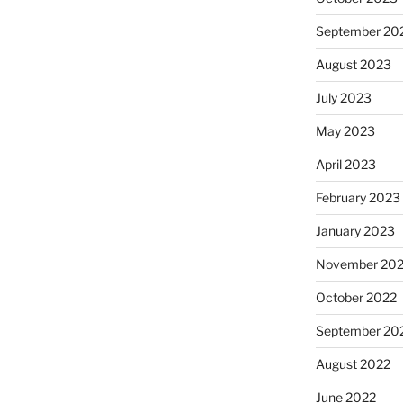
September 20
August 2023
July 2023
May 2023
April 2023
February 2023
January 2023
November 20
October 2022
September 20
August 2022
June 2022