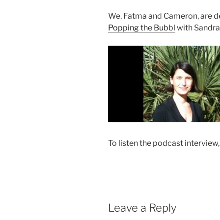
We, Fatma and Cameron, are del
Popping the Bubbl
with Sandra
To listen the podcast interview,
Leave a Reply