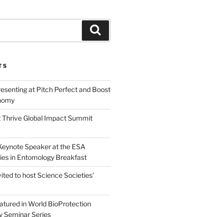
Search
TS
esenting at Pitch Perfect and Boost
nomy
 Thrive Global Impact Summit
a Keynote Speaker at the ESA
ies in Entomology Breakfast
vited to host Science Societies’
eatured in World BioProtection
y Seminar Series