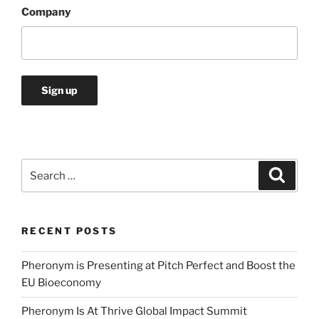
Company
Search
Search
for:
RECENT POSTS
Pheronym is Presenting at Pitch Perfect and Boost the
EU Bioeconomy
Pheronym Is At Thrive Global Impact Summit