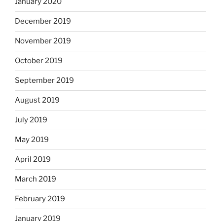
January 2020
December 2019
November 2019
October 2019
September 2019
August 2019
July 2019
May 2019
April 2019
March 2019
February 2019
January 2019