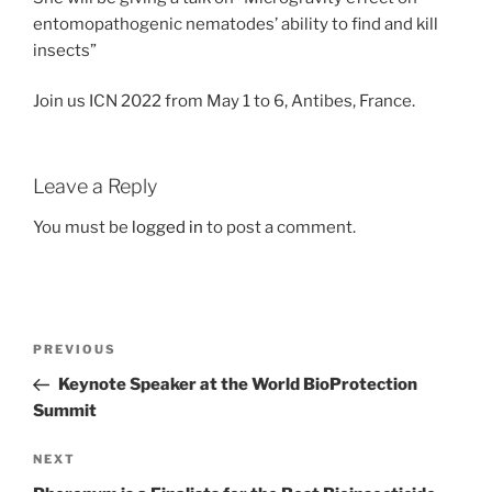
entomopathogenic nematodes’ ability to find and kill
insects”
Join us ICN 2022 from May 1 to 6, Antibes, France.
Leave a Reply
You must be
logged in
to post a comment.
Post
Previous
PREVIOUS
navigation
Post
Keynote Speaker at the World BioProtection
Summit
Next
NEXT
Post