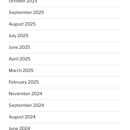
October 2025
September 2025
August 2025
July 2025
June 2025
April 2025
March 2025
February 2025
November 2024
September 2024
August 2024
June 2024