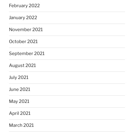
February 2022
January 2022
November 2021
October 2021
September 2021
August 2021
July 2021
June 2021
May 2021
April 2021
March 2021