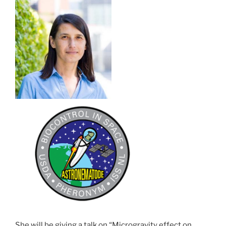
She will be giving a talk on “Microgravity effect on