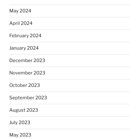
May 2024
April 2024
February 2024
January 2024
December 2023
November 2023
October 2023
September 2023
August 2023
July 2023
May 2023