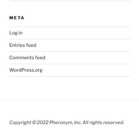
META
Log in
Entries feed
Comments feed
WordPress.org
Copyright © 2022 Pheronym, Inc.
All rights reserved.