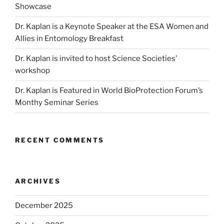
Showcase
Dr. Kaplan is a Keynote Speaker at the ESA Women and
Allies in Entomology Breakfast
Dr. Kaplan is invited to host Science Societies’
workshop
Dr. Kaplan is Featured in World BioProtection Forum’s
Monthy Seminar Series
RECENT COMMENTS
ARCHIVES
December 2025