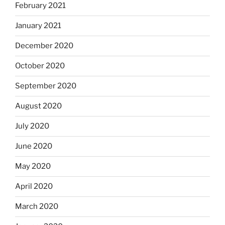
February 2021
January 2021
December 2020
October 2020
September 2020
August 2020
July 2020
June 2020
May 2020
April 2020
March 2020