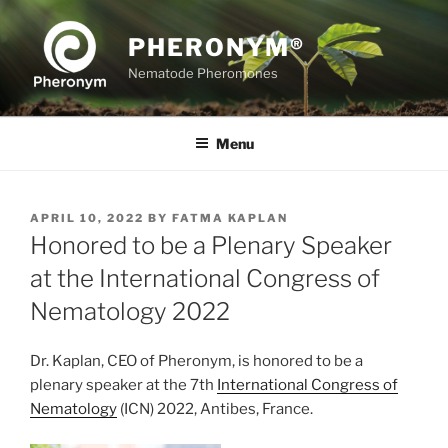
Skip
to
PHERONYM®
content
Nematode Pheromones
Menu
POSTED
APRIL 10, 2022
BY
FATMA KAPLAN
ON
Honored to be a Plenary Speaker
at the International Congress of
Nematology 2022
Dr. Kaplan, CEO of Pheronym, is honored to be a
plenary speaker at the 7th
International Congress of
Nematology
(ICN) 2022, Antibes, France.