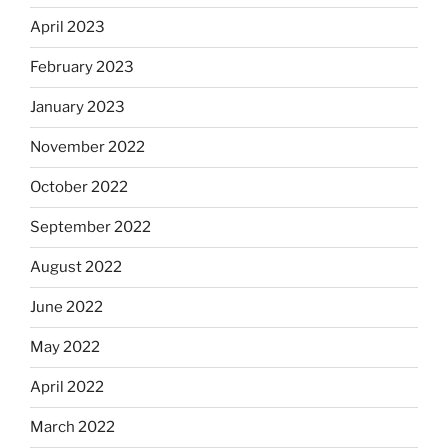
April 2023
February 2023
January 2023
November 2022
October 2022
September 2022
August 2022
June 2022
May 2022
April 2022
March 2022