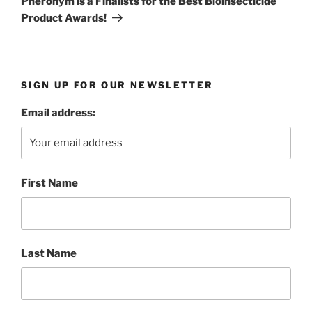
Pheronym is a Finalists for the Best Bioinsecticide
Product Awards!
SIGN UP FOR OUR NEWSLETTER
Email address:
First Name
Last Name