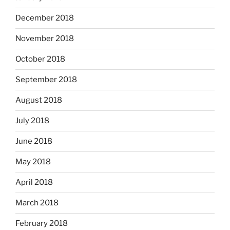
December 2018
November 2018
October 2018
September 2018
August 2018
July 2018
June 2018
May 2018
April 2018
March 2018
February 2018