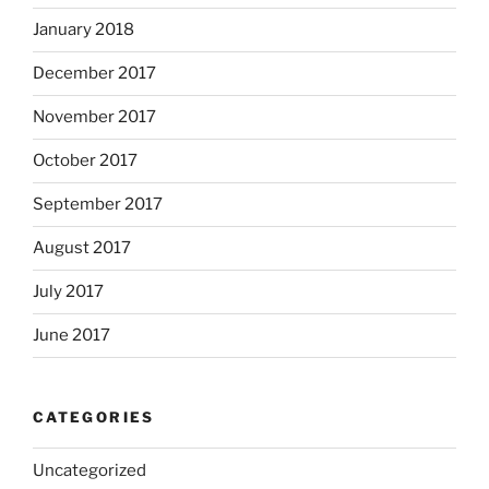
January 2018
December 2017
November 2017
October 2017
September 2017
August 2017
July 2017
June 2017
CATEGORIES
Uncategorized