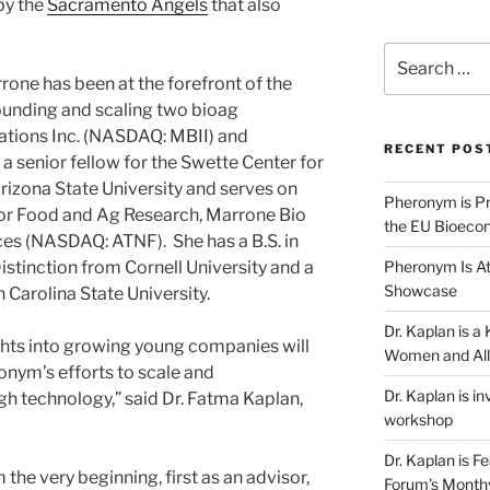
by the
Sacramento Angels
that also
Search
for:
rone has been at the forefront of the
founding and scaling two bioag
tions Inc. (NASDAQ: MBII) and
RECENT POS
 a senior fellow for the Swette Center for
izona State University and serves on
Pheronym is Pr
for Food and Ag Research, Marrone Bio
the EU Bioeco
es (NASDAQ: ATNF). She has a B.S. in
Pheronym Is At
tinction from Cornell University and a
Showcase
 Carolina State University.
Dr. Kaplan is 
ghts into growing young companies will
Women and All
nym’s efforts to scale and
Dr. Kaplan is in
h technology,” said Dr. Fatma Kaplan,
workshop
Dr. Kaplan is F
he very beginning, first as an advisor,
Forum’s Month