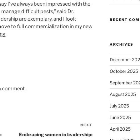
 say I’ve always been impressed with the
 manage difficult pests,” said Dr.
adership are exemplary, and I look
RECENT CO
ove to full commercialization in my new
ing
ARCHIVES
December 20
October 2025
September 20
 a comment.
August 2025
July 2025
June 2025
NEXT
Next
April 2025
Post
:
Embracing women in leadership: