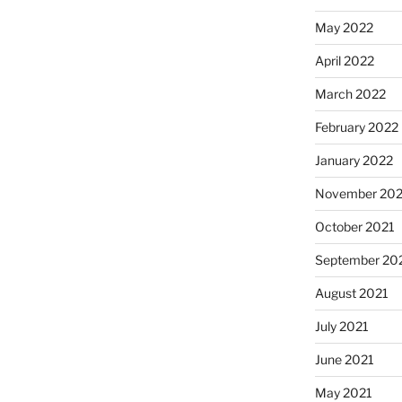
May 2022
April 2022
March 2022
February 2022
January 2022
November 202
October 2021
September 20
August 2021
July 2021
June 2021
May 2021