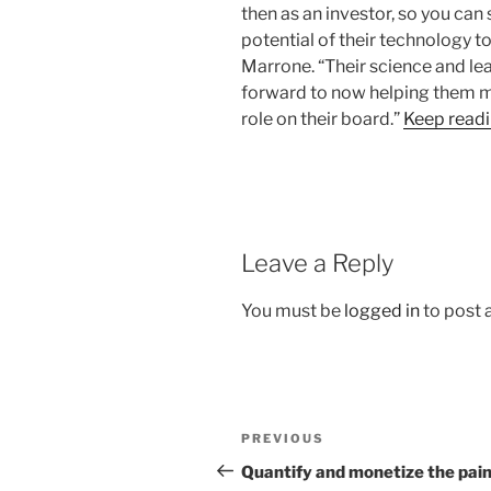
then as an investor, so you can
potential of their technology to
Marrone. “Their science and le
forward to now helping them m
role on their board.”
Keep read
Leave a Reply
You must be
logged in
to post
Post
Previous
PREVIOUS
navigation
Post
Quantify and monetize the pain