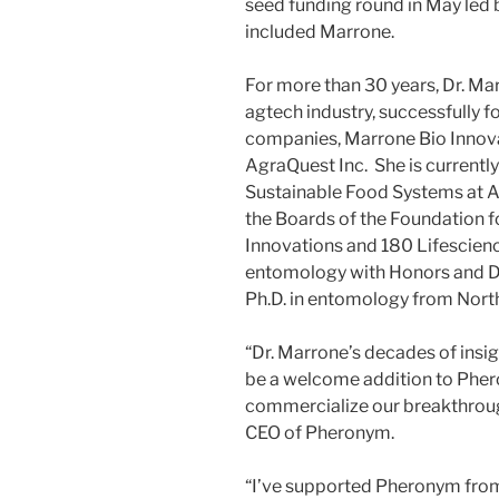
seed funding round in May led 
included Marrone.
For more than 30 years, Dr. Mar
agtech industry, successfully 
companies, Marrone Bio Innova
AgraQuest Inc. She is currently
Sustainable Food Systems at Ar
the Boards of the Foundation 
Innovations and 180 Lifescienc
entomology with Honors and Dis
Ph.D. in entomology from North
“Dr. Marrone’s decades of insi
be a welcome addition to Phero
commercialize our breakthroug
CEO of Pheronym.
“I’ve supported Pheronym from t