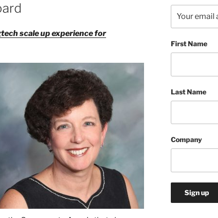
oard
tech scale up experience for
First Name
Last Name
Company