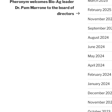
March 2025
Pheronym welcomes Bio-Ag leader
Dr. Pam Marrone to the board of
February 2025
directors
November 20
September 20
August 2024
June 2024
May 2024
April 2024
February 2024
January 2024
December 20
November 20
October 2023