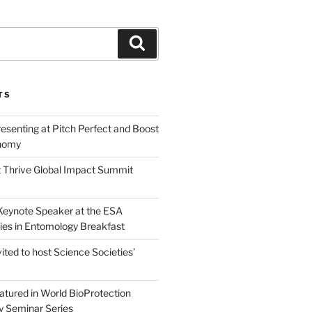
Search
TS
esenting at Pitch Perfect and Boost
nomy
 Thrive Global Impact Summit
a Keynote Speaker at the ESA
ies in Entomology Breakfast
vited to host Science Societies’
eatured in World BioProtection
y Seminar Series