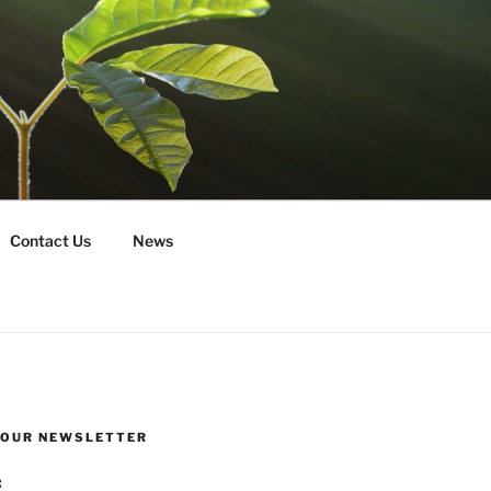
Contact Us
News
R OUR NEWSLETTER
: