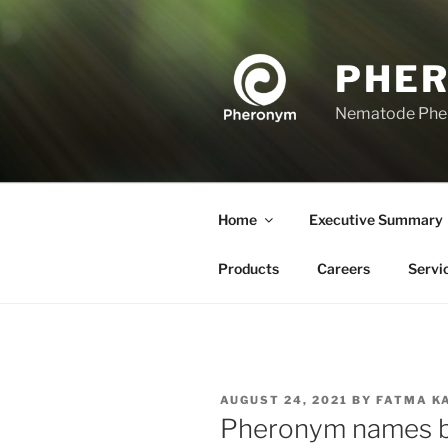
Skip
to
content
PHE
Nematode Ph
Home
Executive Summary
Products
Careers
Servi
POSTED
AUGUST 24, 2021
BY
FATMA K
ON
Pheronym names bi