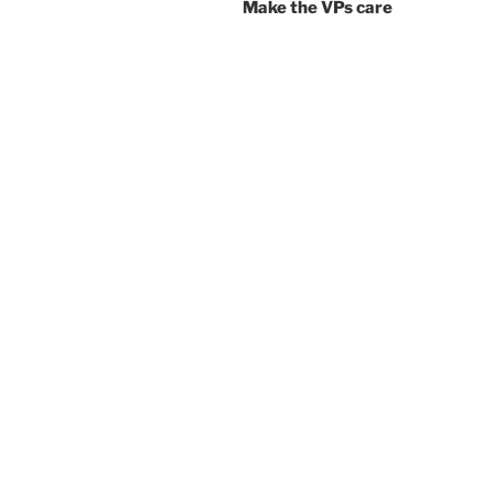
Make the VPs care