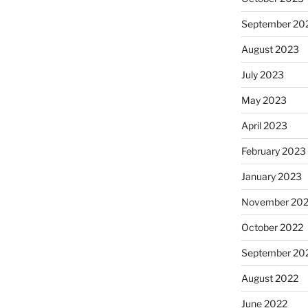
September 20
August 2023
July 2023
May 2023
April 2023
February 2023
January 2023
November 20
October 2022
September 20
August 2022
June 2022