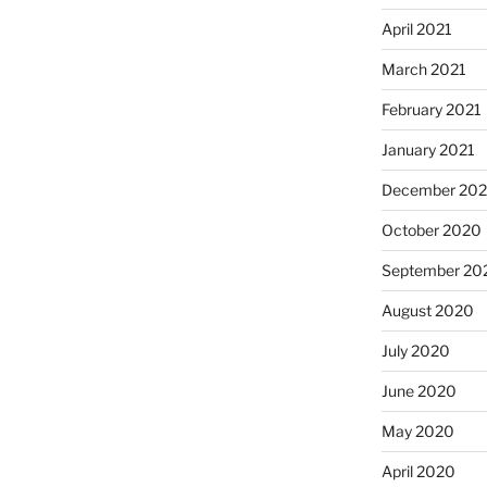
April 2021
March 2021
February 2021
January 2021
December 20
October 2020
September 20
August 2020
July 2020
June 2020
May 2020
April 2020