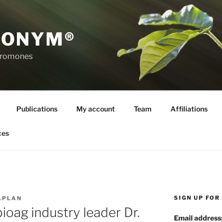
RONYM®
eromones
Publications
My account
Team
Affiliations
ces
SIGN UP FO
APLAN
oag industry leader Dr.
Email address