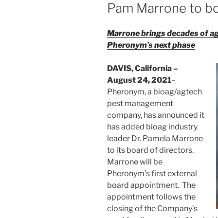
Pam Marrone to b
Marrone brings decades of ag
Pheronym’s next phase
DAVIS, California –
August 24, 2021
–
Pheronym, a bioag/agtech
pest management
company, has announced it
has added bioag industry
leader Dr. Pamela Marrone
to its board of directors.
Marrone will be
Pheronym’s first external
board appointment. The
appointment follows the
closing of the Company’s