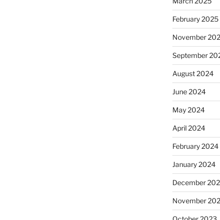
March 2025
February 2025
November 20
September 20
August 2024
June 2024
May 2024
April 2024
February 2024
January 2024
December 20
November 20
October 2023