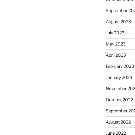
September 20
August 2023
July 2023
May 2023
April 2023
February 2023
January 2023
November 20
October 2022
September 20
August 2022
June 2022