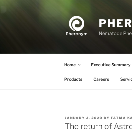
Skip
to
content
PHE
Nematode Ph
Home
Executive Summary
Products
Careers
Servi
POSTED
JANUARY 3, 2020
BY
FATMA K
ON
The return of Ast