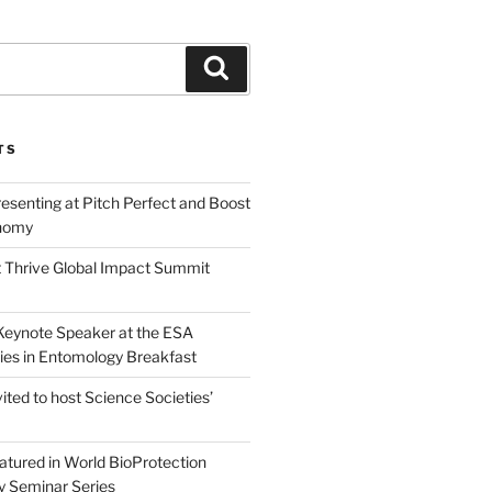
Search
TS
esenting at Pitch Perfect and Boost
nomy
 Thrive Global Impact Summit
a Keynote Speaker at the ESA
ies in Entomology Breakfast
vited to host Science Societies’
eatured in World BioProtection
y Seminar Series