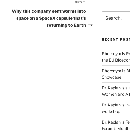
NEXT
Next
Post
Why this company sent worms into
Search
space on a SpaceX capsule that’s
for:
returning to Earth
RECENT POS
Pheronym is Pr
the EU Bioeco
Pheronym Is At
Showcase
Dr. Kaplan is 
Women and All
Dr. Kaplan is in
workshop
Dr. Kaplan is F
Forum’s Month