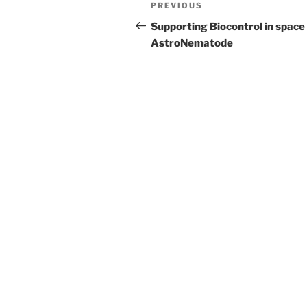
Post
Previous
PREVIOUS
navigation
Post
Supporting Biocontrol in space
AstroNematode