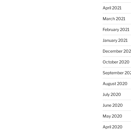
April 2021
March 2021
February 2021
January 2021
December 20
October 2020
September 20
August 2020
July 2020
June 2020
May 2020
April 2020