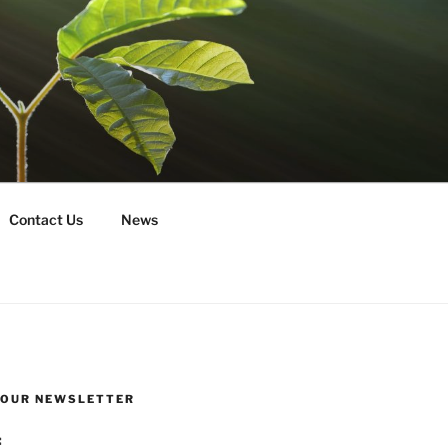
Contact Us
News
R OUR NEWSLETTER
: