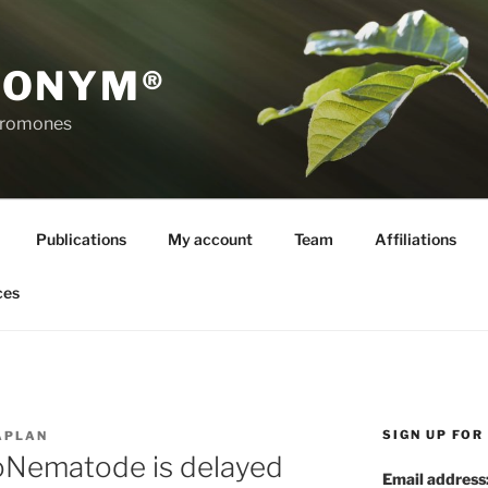
RONYM®
eromones
Publications
My account
Team
Affiliations
ces
SIGN UP FO
APLAN
roNematode is delayed
Email address