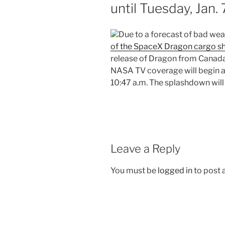
until Tuesday, Jan.
Due to a forecast of bad wea
of the SpaceX Dragon cargo s
release of Dragon from Canada
NASA TV coverage will begin a
10:47 a.m. The splashdown will
Leave a Reply
You must be
logged in
to post