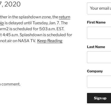
 7, 2020
ther in the splashdown zone, the
return
First Name
hip
is delayed until Tuesday, Jan. 7. The
rm2 is scheduled for 5:03 a.m. EST.
t 4:45 a.m. Splashdown is scheduled for
 not air on NASA TV.
Keep Reading
Last Name
Company
 a comment.