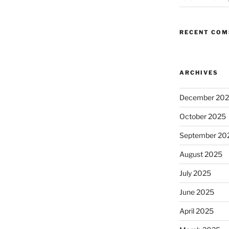
RECENT CO
ARCHIVES
December 20
October 2025
September 20
August 2025
July 2025
June 2025
April 2025