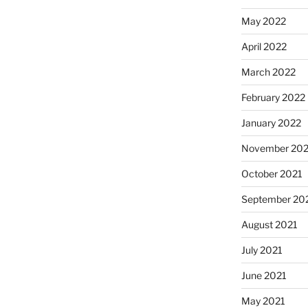
May 2022
April 2022
March 2022
February 2022
January 2022
November 202
October 2021
September 20
August 2021
July 2021
June 2021
May 2021