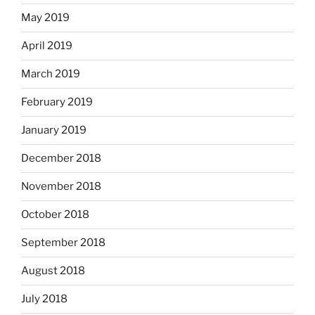
May 2019
April 2019
March 2019
February 2019
January 2019
December 2018
November 2018
October 2018
September 2018
August 2018
July 2018