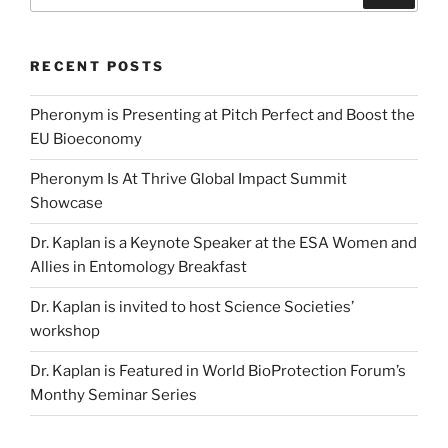
for:
RECENT POSTS
Pheronym is Presenting at Pitch Perfect and Boost the
EU Bioeconomy
Pheronym Is At Thrive Global Impact Summit
Showcase
Dr. Kaplan is a Keynote Speaker at the ESA Women and
Allies in Entomology Breakfast
Dr. Kaplan is invited to host Science Societies’
workshop
Dr. Kaplan is Featured in World BioProtection Forum’s
Monthy Seminar Series