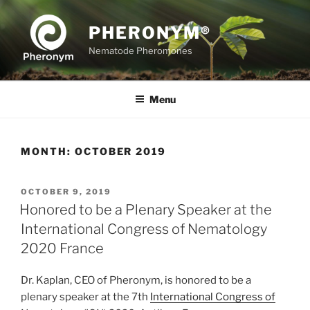
Skip
to
PHERONYM®
content
Nematode Pheromones
Menu
MONTH:
OCTOBER 2019
POSTED
OCTOBER 9, 2019
ON
Honored to be a Plenary Speaker at the
International Congress of Nematology
2020 France
Dr. Kaplan, CEO of Pheronym, is honored to be a
plenary speaker at the 7th
International Congress of