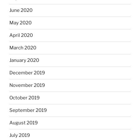
June 2020
May 2020
April 2020
March 2020
January 2020
December 2019
November 2019
October 2019
September 2019
August 2019
July 2019