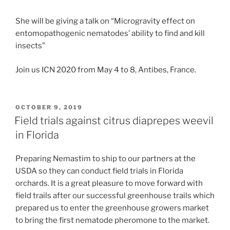
She will be giving a talk on “Microgravity effect on
entomopathogenic nematodes’ ability to find and kill
insects”
Join us ICN 2020 from May 4 to 8, Antibes, France.
POSTED
OCTOBER 9, 2019
ON
Field trials against citrus diaprepes weevil
in Florida
Preparing Nemastim to ship to our partners at the
USDA so they can conduct field trials in Florida
orchards. It is a great pleasure to move forward with
field trails after our successful greenhouse trails which
prepared us to enter the greenhouse growers market
to bring the first nematode pheromone to the market.