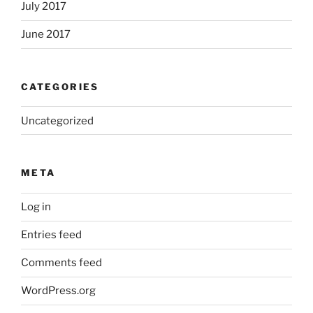
July 2017
June 2017
CATEGORIES
Uncategorized
META
Log in
Entries feed
Comments feed
WordPress.org