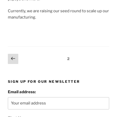
Currently, we are raising our seed round to scale up our
manufacturing.
Posts
Previous
Page
2
page
pagination
SIGN UP FOR OUR NEWSLETTER
Email address: