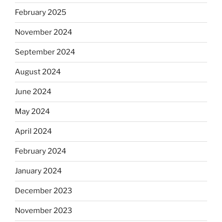
February 2025
November 2024
September 2024
August 2024
June 2024
May 2024
April 2024
February 2024
January 2024
December 2023
November 2023