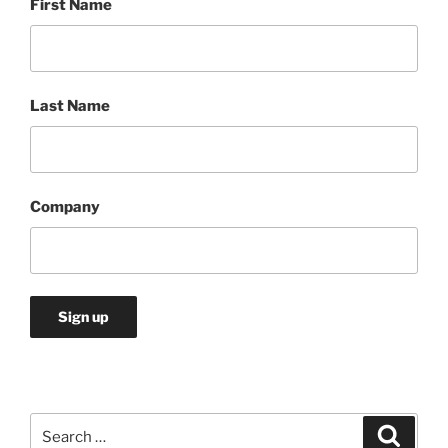
First Name
Last Name
Company
Search
Search