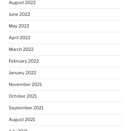
August 2022
June 2022
May 2022
April 2022
March 2022
February 2022
January 2022
November 2021
October 2021
September 2021
August 2021