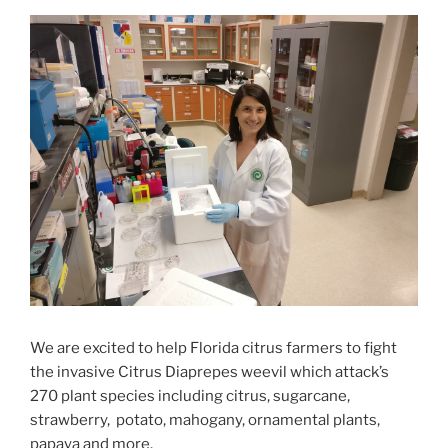
We are excited to help
Florida
citrus farmers to fight
the
invasive
Citrus Diaprepes weevil
which attack’s
270 plant species including
citrus,
sugarcane,
strawberry,
potato,
mahogany, ornamental plants,
papaya and more
.