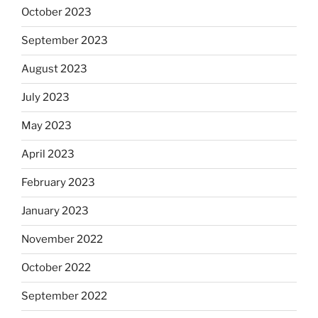
October 2023
September 2023
August 2023
July 2023
May 2023
April 2023
February 2023
January 2023
November 2022
October 2022
September 2022