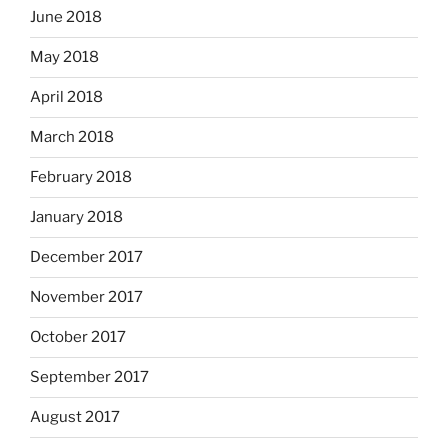
June 2018
May 2018
April 2018
March 2018
February 2018
January 2018
December 2017
November 2017
October 2017
September 2017
August 2017