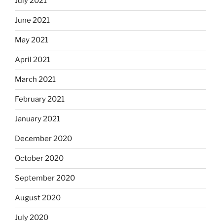
July 2021
June 2021
May 2021
April 2021
March 2021
February 2021
January 2021
December 2020
October 2020
September 2020
August 2020
July 2020