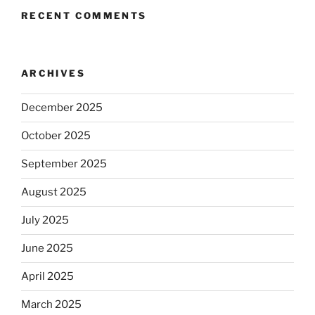
RECENT COMMENTS
ARCHIVES
December 2025
October 2025
September 2025
August 2025
July 2025
June 2025
April 2025
March 2025