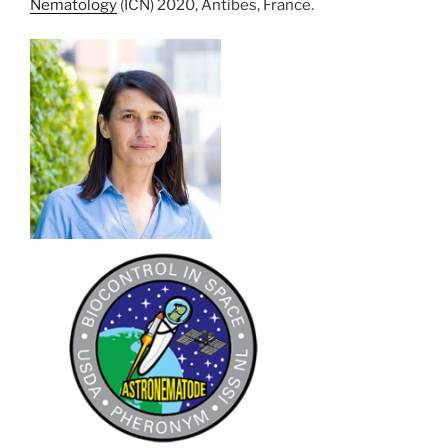
Nematology
(ICN) 2020, Antibes, France.